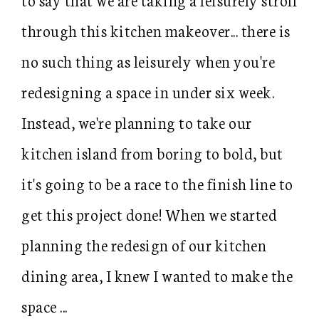
through this kitchen makeover... there is
no such thing as leisurely when you're
redesigning a space in under six week.
Instead, we're planning to take our
kitchen island from boring to bold, but
it's going to be a race to the finish line to
get this project done! When we started
planning the redesign of our kitchen
dining area, I knew I wanted to make the
space ...