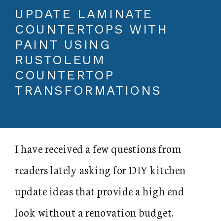
UPDATE LAMINATE
COUNTERTOPS WITH
PAINT USING
RUSTOLEUM
COUNTERTOP
TRANSFORMATIONS
I have received a few questions from
readers lately asking for DIY kitchen
update ideas that provide a high end
look without a renovation budget.