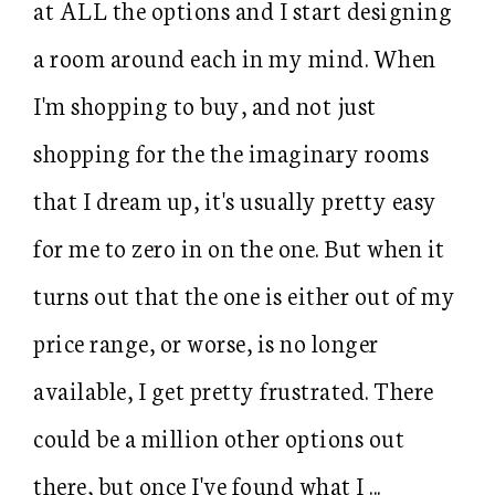
at ALL the options and I start designing
a room around each in my mind. When
I'm shopping to buy, and not just
shopping for the the imaginary rooms
that I dream up, it's usually pretty easy
for me to zero in on the one. But when it
turns out that the one is either out of my
price range, or worse, is no longer
available, I get pretty frustrated. There
could be a million other options out
there, but once I've found what I ...