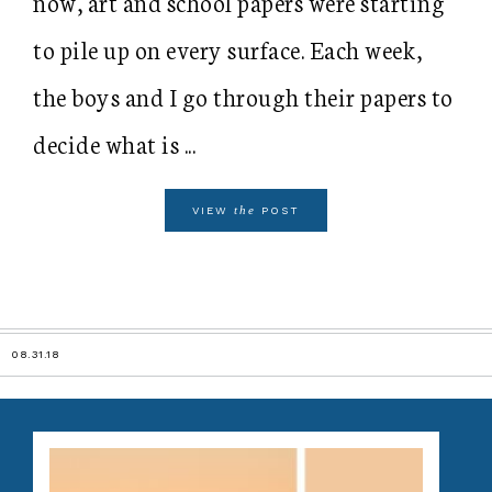
now, art and school papers were starting
to pile up on every surface. Each week,
the boys and I go through their papers to
decide what is ...
the
VIEW
POST
08.31.18