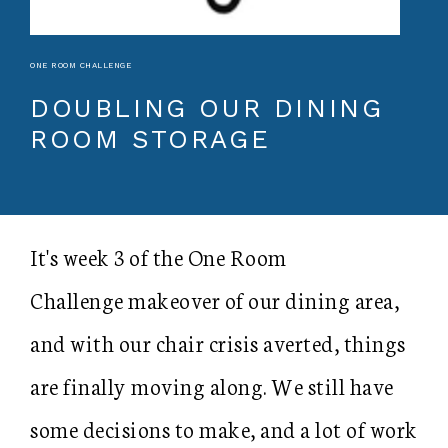
ONE ROOM CHALLENGE
DOUBLING OUR DINING
ROOM STORAGE
It's week 3 of the One Room
Challenge makeover of our dining area,
and with our chair crisis averted, things
are finally moving along. We still have
some decisions to make, and a lot of work