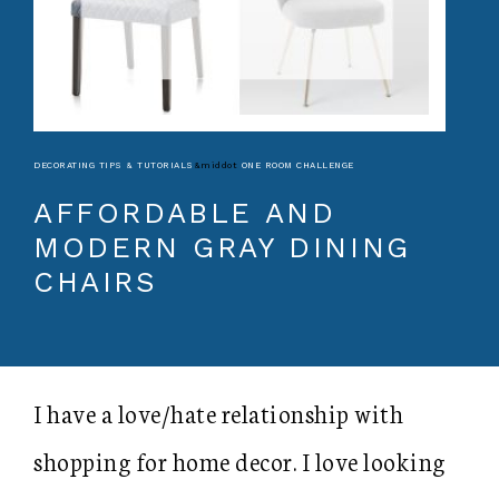
DECORATING TIPS & TUTORIALS
&middot
ONE ROOM CHALLENGE
AFFORDABLE AND
MODERN GRAY DINING
CHAIRS
I have a love/hate relationship with
shopping for home decor. I love looking