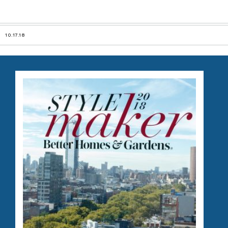
10.17.18