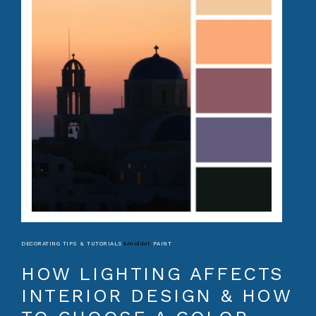
DECORATING TIPS & TUTORIALS
&middot
PAINT
HOW LIGHTING AFFECTS
INTERIOR DESIGN & HOW