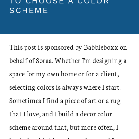
TO CHOOSE A COLOR
SCHEME
This post is sponsored by Babbleboxx on
behalf of Soraa. Whether I'm designing a
space for my own home or for a client,
selecting colors is always where I start.
Sometimes I find a piece of art or a rug
that I love, and I build a decor color
scheme around that, but more often, I