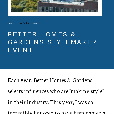
FEATURED
&middot
TRAVEL
BETTER HOMES &
GARDENS STYLEMAKER
EVENT
Each year, Better Homes & Gardens
selects influences who are "making style"
in their industry. This year, I was so
incredibly honored to have been named a