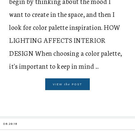
begin by thinking about the mood I
want to create in the space, and then I
look for color palette inspiration. HOW
LIGHTING AFFECTS INTERIOR
DESIGN When choosing a color palette,
it's important to keep in mind ...
the
VIEW
POST
08.29.18