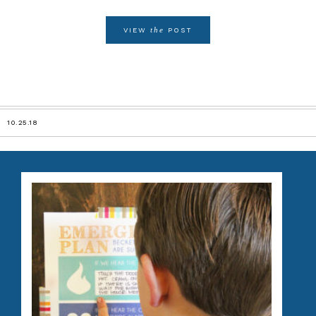
the
VIEW
POST
10.25.18