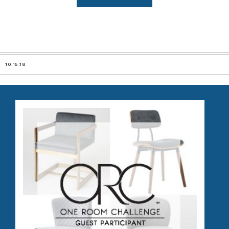
10.15.18