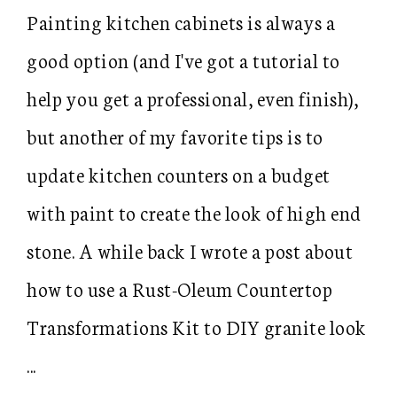
Painting kitchen cabinets is always a
good option (and I've got a tutorial to
help you get a professional, even finish),
but another of my favorite tips is to
update kitchen counters on a budget
with paint to create the look of high end
stone. A while back I wrote a post about
how to use a Rust-Oleum Countertop
Transformations Kit to DIY granite look
...