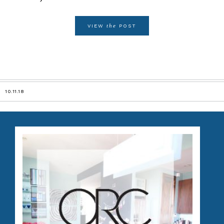
the
VIEW
POST
10.11.18