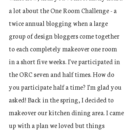
a lot about the One Room Challenge - a
twice annual blogging when a large
group of design bloggers come together
to each completely makeover one room
in a short five weeks. I've participated in
the ORC seven and half times. How do
you participate half a time? I'm glad you
asked! Back in the spring, I decided to
makeover our kitchen dining area. I came
up with a plan we loved but things