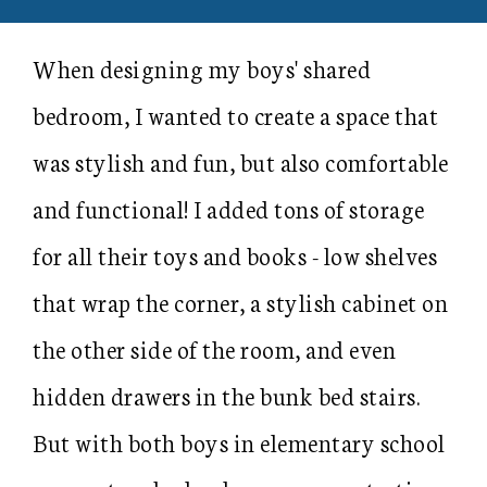
When designing my boys' shared
bedroom, I wanted to create a space that
was stylish and fun, but also comfortable
and functional! I added tons of storage
for all their toys and books - low shelves
that wrap the corner, a stylish cabinet on
the other side of the room, and even
hidden drawers in the bunk bed stairs.
But with both boys in elementary school