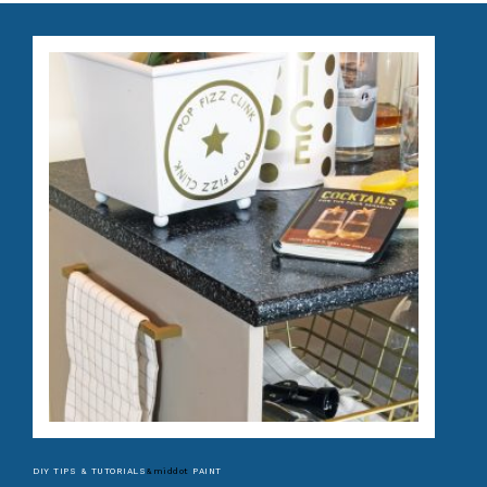
DIY TIPS & TUTORIALS
&middot
PAINT