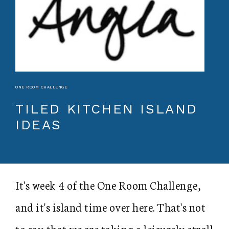
ONE ROOM CHALLENGE
TILED KITCHEN ISLAND
IDEAS
It's week 4 of the One Room Challenge,
and it's island time over here. That's not
to say that we are taking a leisurely stroll