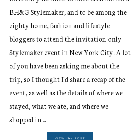
BH&G Stylemaker, and to be among the
eighty home, fashion and lifestyle
bloggers to attend the invitation-only
Stylemaker event in New York City. A lot
of you have been asking me about the
trip, so I thought I'd share a recap of the
event, as well as the details of where we
stayed, what we ate, and where we
shopped in ...
the
VIEW
POST