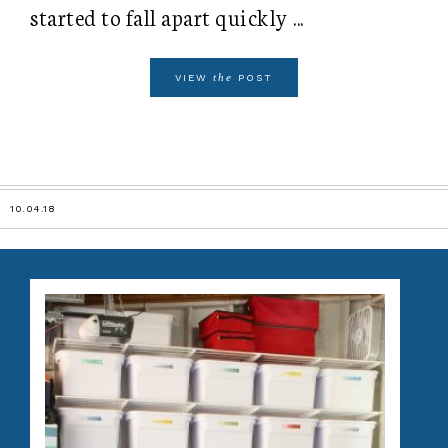
started to fall apart quickly ...
the
VIEW
POST
10.04.18