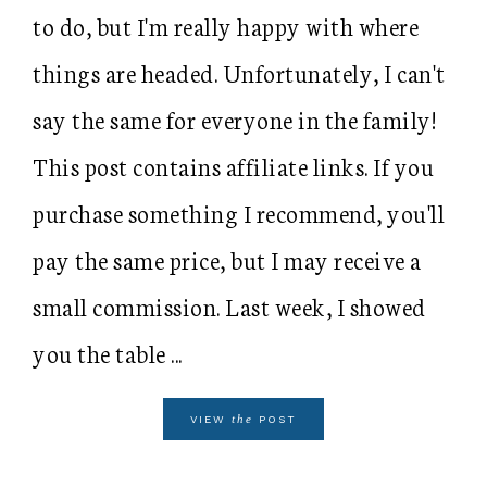
to do, but I'm really happy with where
things are headed. Unfortunately, I can't
say the same for everyone in the family!
This post contains affiliate links. If you
purchase something I recommend, you'll
pay the same price, but I may receive a
small commission. Last week, I showed
you the table ...
the
VIEW
POST