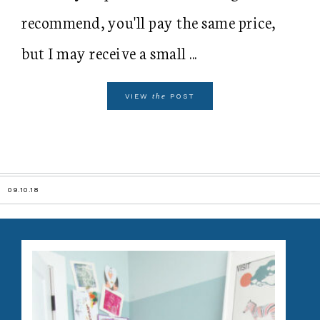
recommend, you'll pay the same price,
but I may receive a small ...
the
VIEW
POST
09.10.18