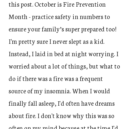
this post. October is Fire Prevention
Month - practice safety in numbers to
ensure your family’s super prepared too!
I'm pretty sure I never slept as a kid.
Instead, I laid in bed at night worrying. I
worried about a lot of things, but what to
do if there was a fire was a frequent
source of my insomnia. When I would
finally fall asleep, I'd often have dreams
about fire. I don't know why this was so
often on my mind because at the time I'd