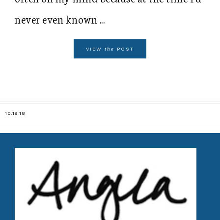
never even known ...
the
VIEW
POST
10.19.18