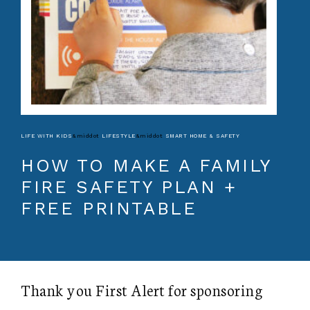
LIFE WITH KIDS
&middot
LIFESTYLE
&middot
SMART HOME & SAFETY
HOW TO MAKE A FAMILY
FIRE SAFETY PLAN +
FREE PRINTABLE
Thank you First Alert for sponsoring