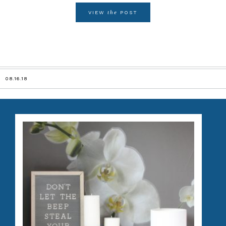
the
VIEW
POST
08.16.18