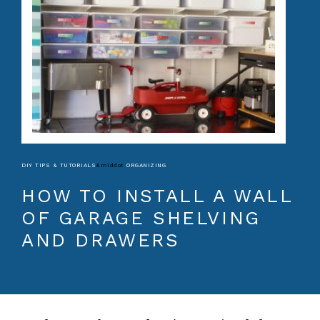
DIY TIPS & TUTORIALS
&middot
ORGANIZING
HOW TO INSTALL A WALL
OF GARAGE SHELVING
AND DRAWERS