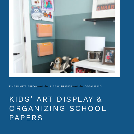
FIVE MINUTE FRIDAY
&middot
LIFE WITH KIDS
&middot
ORGANIZING
KIDS’ ART DISPLAY &
ORGANIZING SCHOOL
PAPERS