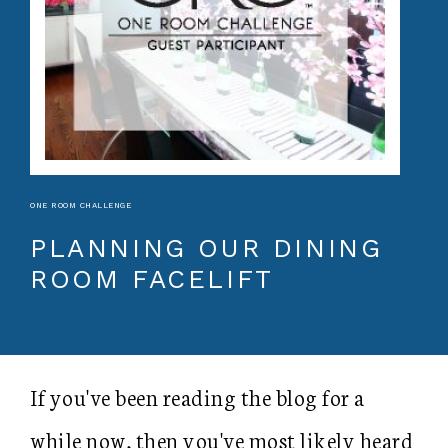
ONE ROOM CHALLENGE
PLANNING OUR DINING
ROOM FACELIFT
If you've been reading the blog for a
while now, then you've most likely heard