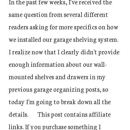
In the past few weeks, I've received the
same question from several different
readers asking for more specifics on how
we installed our garage shelving system.
I realize now that I clearly didn't provide
enough information about our wall-
mounted shelves and drawers in my
previous garage organizing posts, so
today I'm going to break down all the
details. This post contains affiliate
links. If you purchase something I