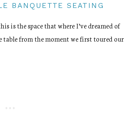
LE BANQUETTE SEATING
this is the space that where I’ve dreamed of
 table from the moment we first toured our