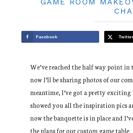
GAME ROOM MAKEOV
CHA
Facebook
Twitte
We’ve reached the half way point in
now I’ll be sharing photos of our com
meantime, I’ve got a pretty exciting 
showed you all the inspiration pics a
now the banquette is in place and I’v
the plans for our custom game table.