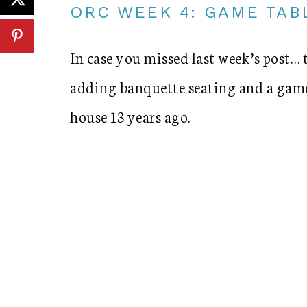
ORC WEEK 4: GAME TAB
In case you missed last week’s post… 
adding banquette seating and a game
house 13 years ago.