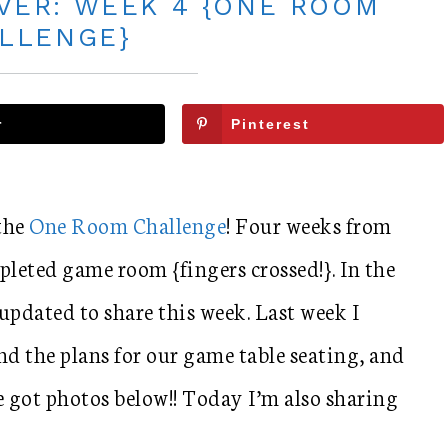
ER: WEEK 4 {ONE ROOM
LLENGE}
r
Pinterest
 the
One Room Challenge
! Four weeks from
pleted game room {fingers crossed!}. In the
updated to share this week. Last week I
nd the plans for our game table seating, and
e got photos below!! Today I’m also sharing