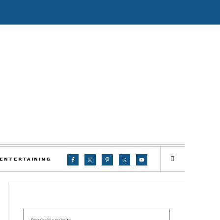
 ENTERTAINING