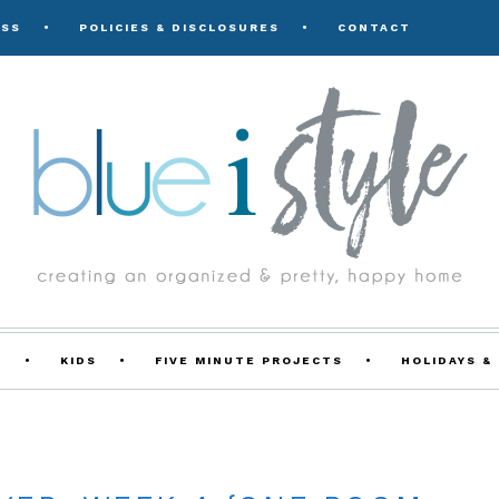
ESS
POLICIES & DISCLOSURES
CONTACT
Y
KIDS
FIVE MINUTE PROJECTS
HOLIDAYS &
E ROOM CHALLENGE