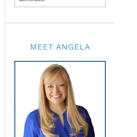
MEET ANGELA