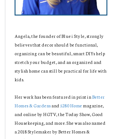
Angela, the founder of Blue i Style, strongly
believes that decor should be functional,
organizing can be beautiful, smart DIYs help
stretch your budget, and an organized and
stylish home can still be practical for life with
kids.
Her work has been featured in print in
Better
Homes & Gardens
and
5280 Home
magazine,
and online by HGTV, the Today Show, Good
Housekeeping, and more. She was also named
a 2018 Stylemaker by Better Homes &