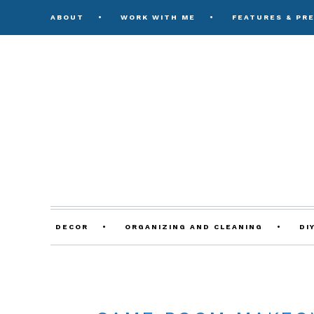
ABOUT
WORK WITH ME
FEATURES & PR
DECOR
ORGANIZING AND CLEANING
DI
ON