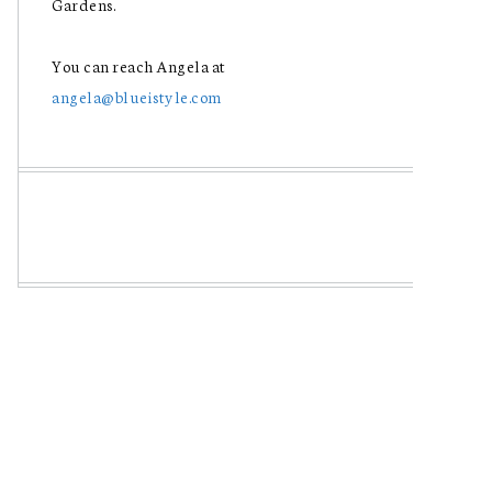
Gardens.
You can reach Angela at
angela@blueistyle.com