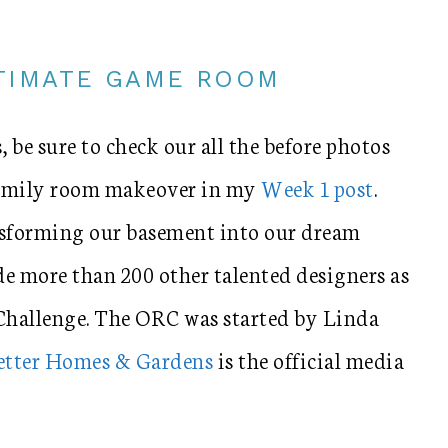
LTIMATE GAME ROOM
, be sure to check our all the before photos
 family room makeover in my
Week 1 post
.
nsforming our basement into our dream
e more than 200 other talented designers as
Challenge. The ORC was started by Linda
etter Homes & Gardens
is the official media