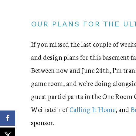
OUR PLANS FOR THE U
If you missed the last couple of weeks
and design plans for this basement
Between now and June 24th, I’m tra
game room, and we’re doing alongsid
guest participants in the One Room 
Weinstein of
Calling It Home
, and
B
sponsor.