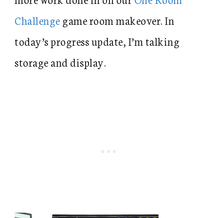
Challenge
game room makeover. In
today’s progress update, I’m talking
storage and display.