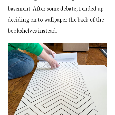
basement. After some debate, I ended up
deciding on to wallpaper the back of the
bookshelves instead.