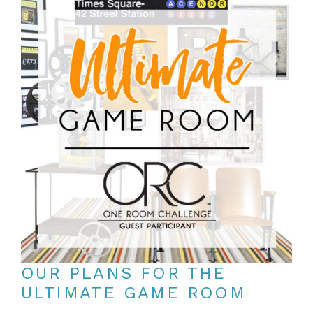
OUR PLANS FOR THE
ULTIMATE GAME ROOM