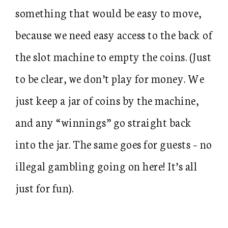
something that would be easy to move,
because we need easy access to the back of
the slot machine to empty the coins. (Just
to be clear, we don’t play for money. We
just keep a jar of coins by the machine,
and any “winnings” go straight back
into the jar. The same goes for guests – no
illegal gambling going on here! It’s all
just for fun).