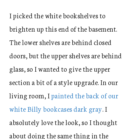
I picked the white bookshelves to
brighten up this end of the basement.
The lower shelves are behind closed
doors, but the upper shelves are behind
glass, so I wanted to give the upper
section a bit of a style upgrade. In our
living room, I
painted the back of our
white Billy bookcases dark gray
. I
absolutely love the look, so I thought
about doing the same thing in the