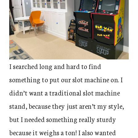
I searched long and hard to find
something to put our slot machine on. I
didn’t want a traditional slot machine
stand, because they just aren’t my style,
but I needed something really sturdy
because it weighs a ton! I also wanted