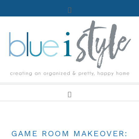
ONE ROOM CHALLENGE
GAME ROOM MAKEOVER: