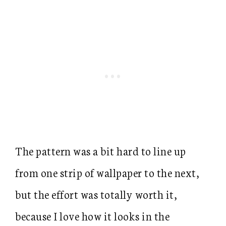
The pattern was a bit hard to line up
from one strip of wallpaper to the next,
but the effort was totally worth it,
because I love how it looks in the