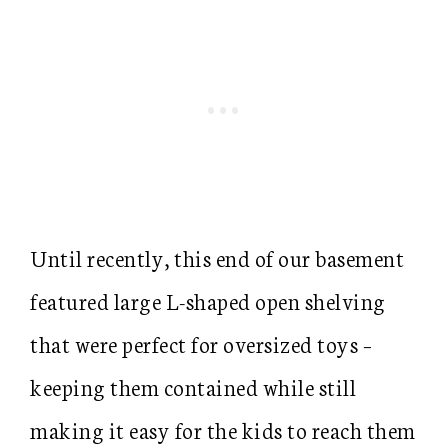
Until recently, this end of our basement
featured large L-shaped open shelving
that were perfect for oversized toys –
keeping them contained while still
making it easy for the kids to reach them