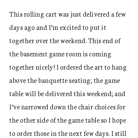
This rolling cart was just delivered a few
days ago and I’m excited to put it
together over the weekend. This end of
the basement game room is coming
together nicely! I ordered the art to hang
above the banquette seating; the game
table will be delivered this weekend; and
I’ve narrowed down the chair choices for
the other side of the game table so I hope
to order those in the next few days. I still