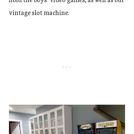
vintage slot machine.