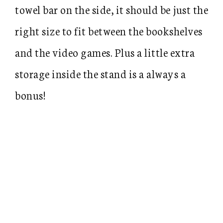
towel bar on the side, it should be just the
right size to fit between the bookshelves
and the video games. Plus a little extra
storage inside the stand is a always a
bonus!