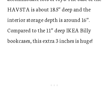
HAVSTA is about 18.5″ deep and the
interior storage depth is around 16″.
Compared to the 11″ deep IKEA Billy
bookcases, this extra 3 inches is huge!