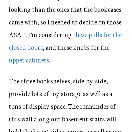
looking than the ones that the bookcases
came with, so I needed to decide on those
ASAP. I’m considering
these pulls for the
closed doors
, and these knobs for the
upper cabinets
.
The three bookshelves, side-by-side,
provide lots of toy storage as well as a
tons of display space. The remainder of
this wall along our basement stairs will
hold the boys’ video games, as well as our