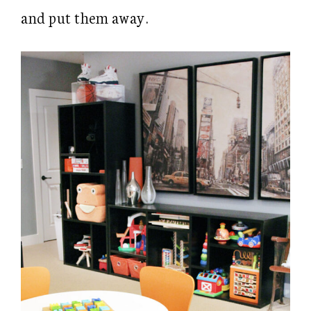
and put them away.