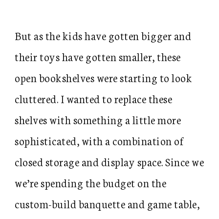
But as the kids have gotten bigger and
their toys have gotten smaller, these
open bookshelves were starting to look
cluttered. I wanted to replace these
shelves with something a little more
sophisticated, with a combination of
closed storage and display space. Since we
we’re spending the budget on the
custom-build banquette and game table,