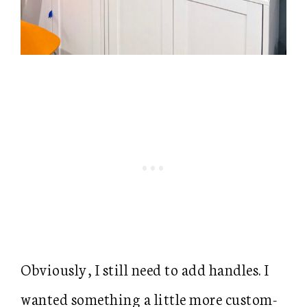
Obviously, I still need to add handles. I
wanted something a little more custom-