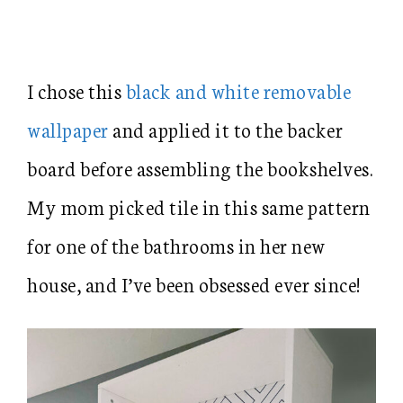
I chose this
black and white removable
wallpaper
and applied it to the backer
board before assembling the bookshelves.
My mom picked tile in this same pattern
for one of the bathrooms in her new
house, and I’ve been obsessed ever since!