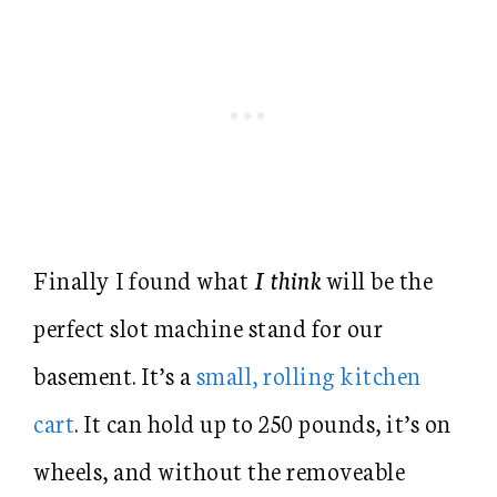
Finally I found what
I think
will be the
perfect slot machine stand for our
basement. It’s a
small, rolling kitchen
cart
. It can hold up to 250 pounds, it’s on
wheels, and without the removeable