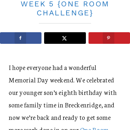
WEEK 5 {ONE ROOM
CHALLENGE}
I hope everyone had a wonderful
Memorial Day weekend. We celebrated
our younger son’s eighth birthday with
some family time in Breckenridge, and
now we’re back and ready to get some
more work done in on our
One Room