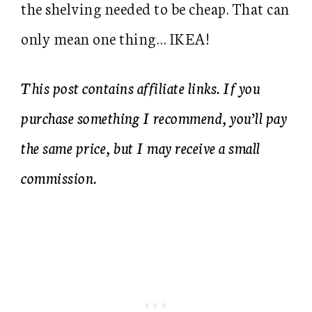
the shelving needed to be cheap. That can
only mean one thing… IKEA!
This post contains affiliate links. If you
purchase something I recommend, you’ll pay
the same price, but I may receive a small
commission.