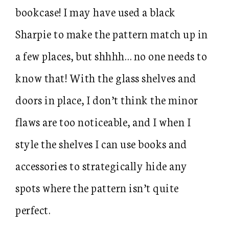
bookcase! I may have used a black
Sharpie to make the pattern match up in
a few places, but shhhh… no one needs to
know that! With the glass shelves and
doors in place, I don’t think the minor
flaws are too noticeable, and I when I
style the shelves I can use books and
accessories to strategically hide any
spots where the pattern isn’t quite
perfect.