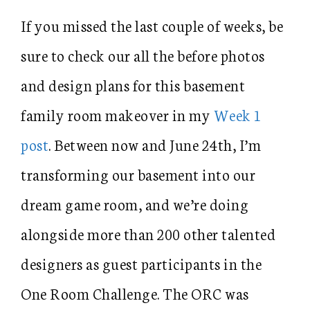
If you missed the last couple of weeks, be
sure to check our all the before photos
and design plans for this basement
family room makeover in my
Week 1
post
. Between now and June 24th, I’m
transforming our basement into our
dream game room, and we’re doing
alongside more than 200 other talented
designers as guest participants in the
One Room Challenge. The ORC was