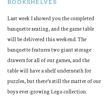
BOOKSHELVES
Last week I showed you the completed
banquette seating, and the game table
will be delivered this weekend. The
banquette features two giant storage
drawers for all of our games, and the
table will have a shelf underneath for
puzzles, but there’s still the matter of our
boys ever-growing Lego collection.