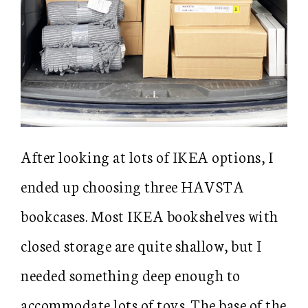
After looking at lots of IKEA options, I
ended up choosing three HAVSTA
bookcases. Most IKEA bookshelves with
closed storage are quite shallow, but I
needed something deep enough to
accommodate lots of toys. The base of the