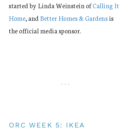
started by Linda Weinstein of
Calling It
Home
, and
Better Homes & Gardens
is
the official media sponsor.
ORC WEEK 5: IKEA