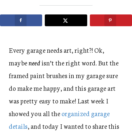
Every garage needs art, right?! Ok,
maybe
need
isn’t the right word. But the
framed paint brushes in my garage sure
do make me happy, and this garage art
was pretty easy to make! Last week I
showed you all the
organized garage
details
, and today I wanted to share this