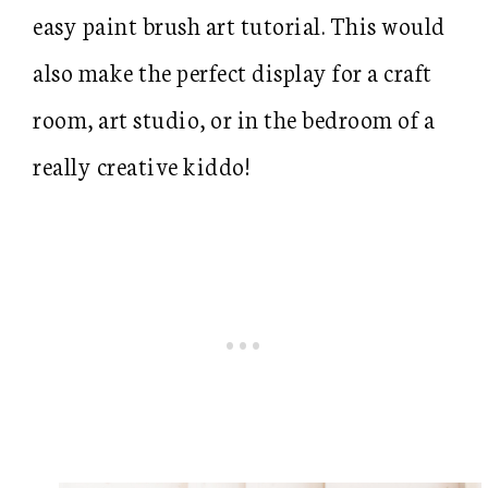
easy paint brush art tutorial. This would
also make the perfect display for a craft
room, art studio, or in the bedroom of a
really creative kiddo!