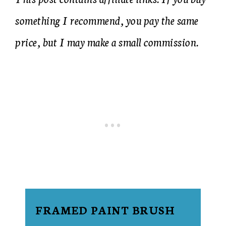
something I recommend, you pay the same
price, but I may make a small commission.
FRAMED PAINT BRUSH