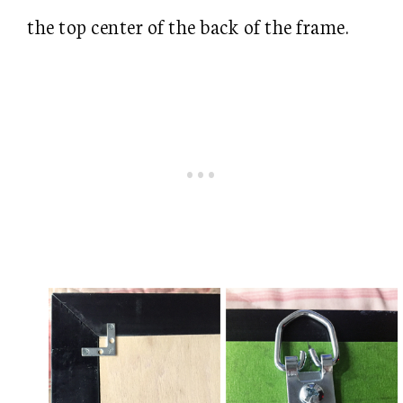
the top center of the back of the frame.