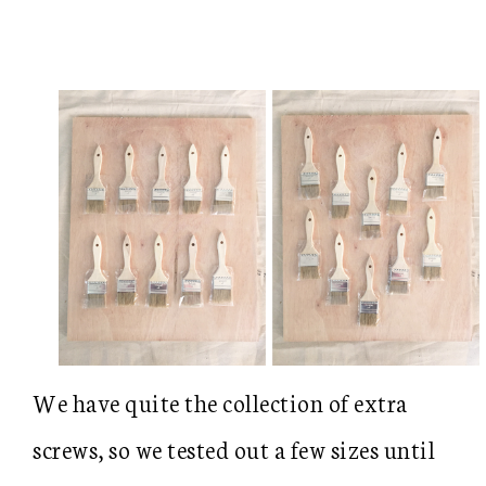
We have quite the collection of extra
screws, so we tested out a few sizes until