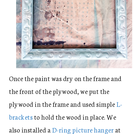
Once the paint was dry on the frame and
the front of the plywood, we put the
plywood in the frame and used simple
L-
brackets
to hold the wood in place. We
also installed a
D-ring picture hanger
at