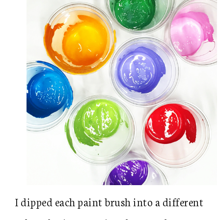
I dipped each paint brush into a different