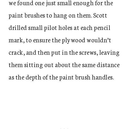
we found one just small enough for the
paint brushes to hang on them. Scott
drilled small pilot holes at each pencil
mark, to ensure the plywood wouldn’t
crack, and then put in the screws, leaving
them sitting out about the same distance
as the depth of the paint brush handles.