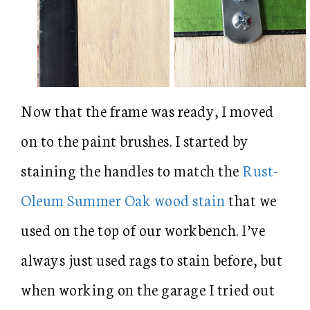
Now that the frame was ready, I moved
on to the paint brushes. I started by
staining the handles to match the
Rust-
Oleum Summer Oak wood stain
that we
used on the top of our workbench. I’ve
always just used rags to stain before, but
when working on the garage I tried out