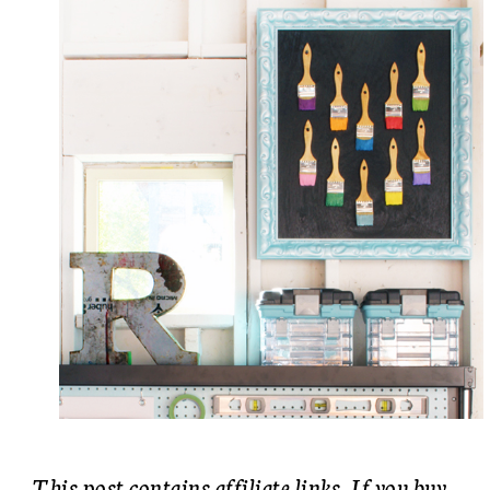
This post contains affiliate links. If you buy