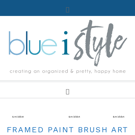
CRAFTS
&middot
DECORATING TIPS & TUTORIALS
&middot
DIY TIPS & TUTORIALS
&middot
PAINT
FRAMED PAINT BRUSH ART