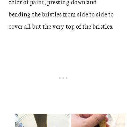
color of paint, pressing down and
bending the bristles from side to side to
cover all but the very top of the bristles.