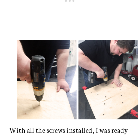
With all the screws installed, I was ready