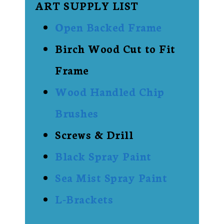
ART SUPPLY LIST
Open Backed Frame
Birch Wood Cut to Fit
Frame
Wood Handled Chip
Brushes
Screws & Drill
Black Spray Paint
Sea Mist Spray Paint
L-Brackets