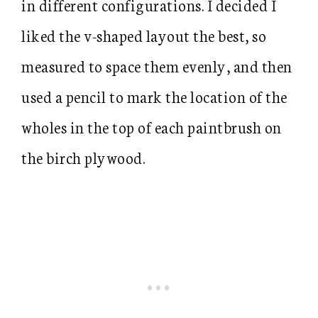
in different configurations. I decided I
liked the v-shaped layout the best, so
measured to space them evenly, and then
used a pencil to mark the location of the
wholes in the top of each paintbrush on
the birch plywood.