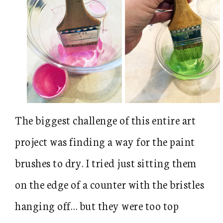
The biggest challenge of this entire art
project was finding a way for the paint
brushes to dry. I tried just sitting them
on the edge of a counter with the bristles
hanging off… but they were too top