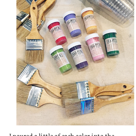
I poured a little of each color into the