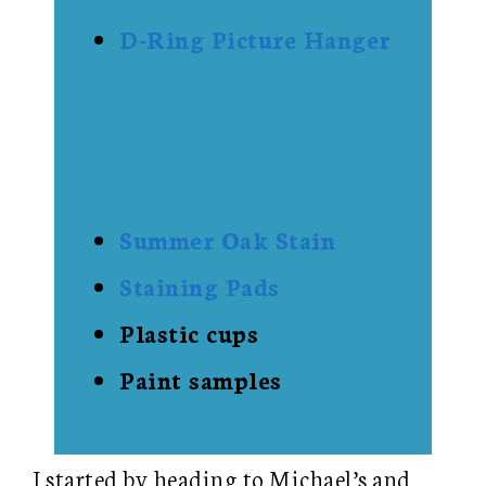
D-Ring Picture Hanger
Summer Oak Stain
Staining Pads
Plastic cups
Paint samples
I started by heading to Michael’s and