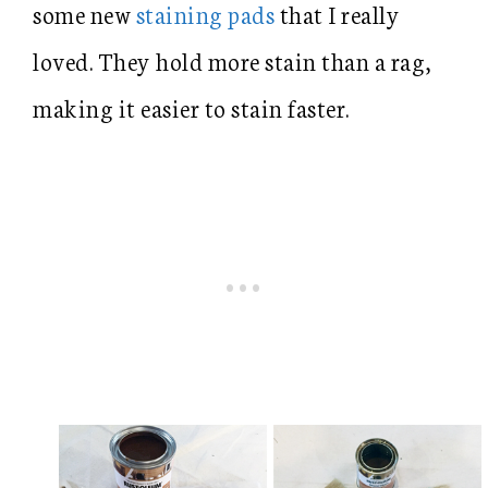
some new
staining pads
that I really
loved. They hold more stain than a rag,
making it easier to stain faster.