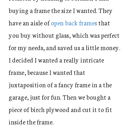
buying a frame the size I wanted. They
have an aisle of
open back frames
that
you buy without glass, which was perfect
for my needs, and saved us a little money.
I decided I wanted a really intricate
frame, because I wanted that
juxtaposition of a fancy frame in a the
garage, just for fun. Then we bought a
piece of birch plywood and cut it to fit
inside the frame.