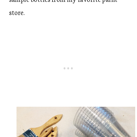
store.