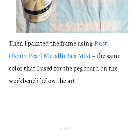
Then I painted the frame using
Rust-
Oleum Pearl Metallic Sea Mist
– the same
color that I used for the pegboard on the
workbench below the art.