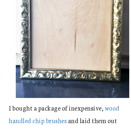
I bought a package of inexpensive,
wood
handled chip brushes
and laid them out