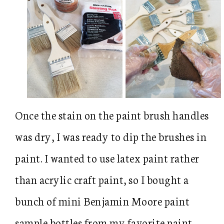
Once the stain on the paint brush handles
was dry, I was ready to dip the brushes in
paint. I wanted to use latex paint rather
than acrylic craft paint, so I bought a
bunch of mini Benjamin Moore paint
sample bottles from my favorite paint