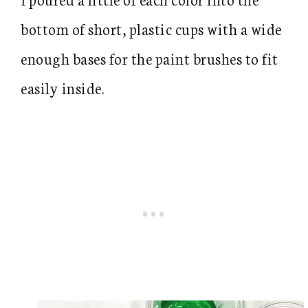
bottom of short, plastic cups with a wide
enough bases for the paint brushes to fit
easily inside.