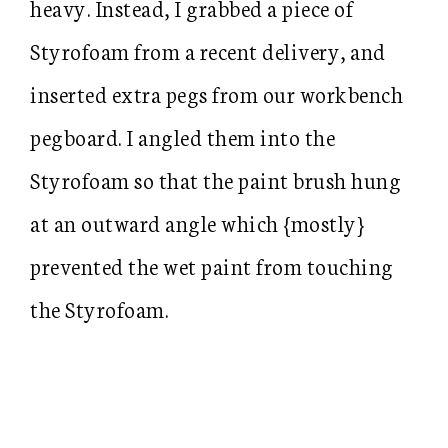
heavy. Instead, I grabbed a piece of
Styrofoam from a recent delivery, and
inserted extra pegs from our workbench
pegboard. I angled them into the
Styrofoam so that the paint brush hung
at an outward angle which {mostly}
prevented the wet paint from touching
the Styrofoam.