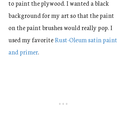
to paint the plywood. I wanted a black
background for my art so that the paint
on the paint brushes would really pop. I
used my favorite
Rust-Oleum satin paint
and primer
.