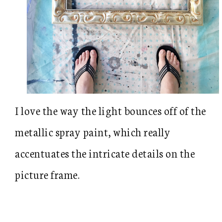
I love the way the light bounces off of the
metallic spray paint, which really
accentuates the intricate details on the
picture frame.