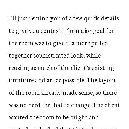
I’ll just remind you of a few quick details
to give you context. The major goal for
the room was to give it a more pulled
together sophisticated look, while
reusing as much of the client’s existing
furniture and art as possible. The layout
of the room already made sense, so there
was no need for that to change. The client
wanted the room to be bright and