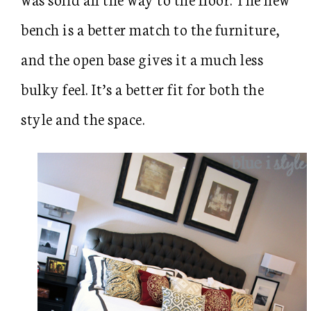
bench is a better match to the furniture,
and the open base gives it a much less
bulky feel. It’s a better fit for both the
style and the space.