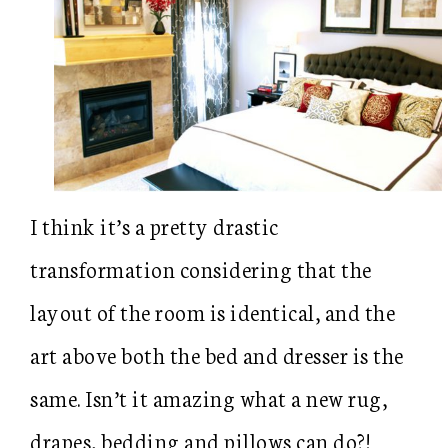
I think it’s a pretty drastic
transformation considering that the
layout of the room is identical, and the
art above both the bed and dresser is the
same. Isn’t it amazing what a new rug,
drapes, bedding and pillows can do?!