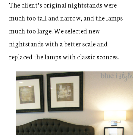
The client’s original nightstands were
much too tall and narrow, and the lamps
much too large. We selected new
nightstands with a better scale and
replaced the lamps with classic sconces.