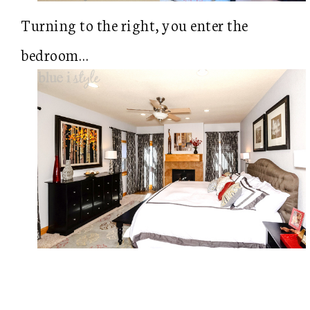
Turning to the right, you enter the
bedroom…