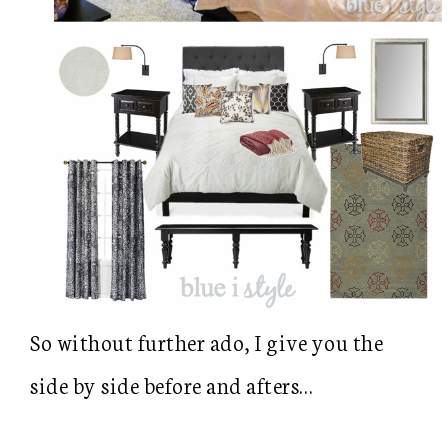
So without further ado, I give you the
side by side before and afters…