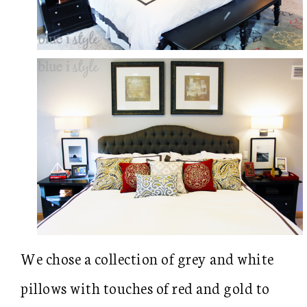
We chose a collection of grey and white
pillows with touches of red and gold to