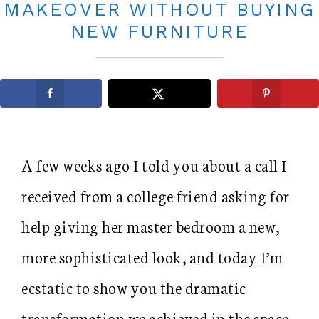
MAKEOVER WITHOUT BUYING
NEW FURNITURE
A few weeks ago I told you about a call I
received from a college friend asking for
help giving her master bedroom a new,
more sophisticated look, and today I’m
ecstatic to show you the dramatic
transformation we achieved in the space