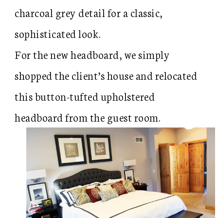
charcoal grey detail for a classic,
sophisticated look.
For the new headboard, we simply
shopped the client’s house and relocated
this button-tufted upholstered
headboard from the guest room.