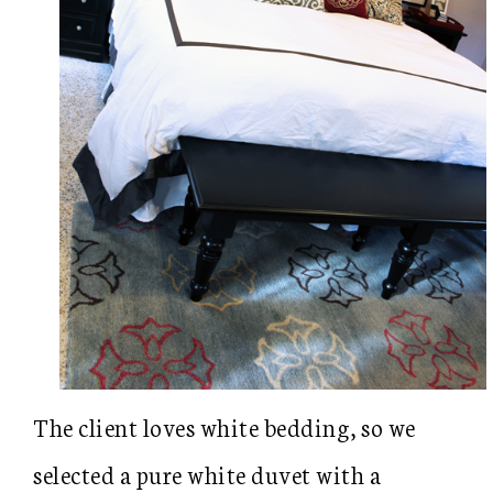
The client loves white bedding, so we
selected a pure white duvet with a