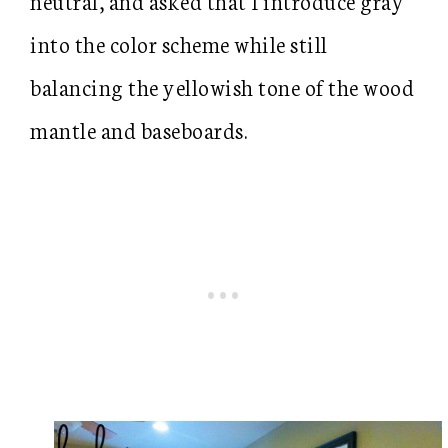
neutral, and asked that I introduce gray
into the color scheme while still
balancing the yellowish tone of the wood
mantle and baseboards.