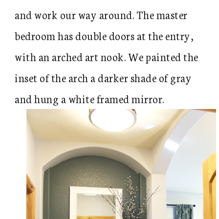
and work our way around. The master
bedroom has double doors at the entry,
with an arched art nook. We painted the
inset of the arch a darker shade of gray
and hung a white framed mirror.