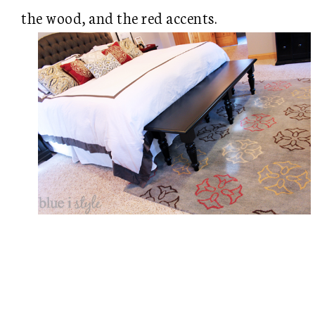
the wood, and the red accents.