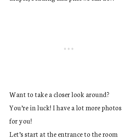
Want to take a closer look around?
You’re in luck! I have a lot more photos
for you!
Let’s start at the entrance to the room