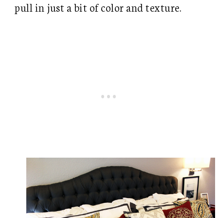
pull in just a bit of color and texture.