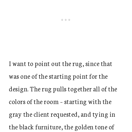
I want to point out the rug, since that
was one of the starting point for the
design. The rug pulls together all of the
colors of the room – starting with the
gray the client requested, and tying in
the black furniture, the golden tone of