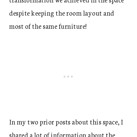
despite keeping the room layout and
most of the same furniture!
In my two prior posts about this space, I
shared a lot of information about the