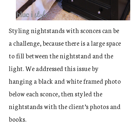
Styling nightstands with sconces can be
a challenge, because there is a large space
to fill between the nightstand and the
light. We addressed this issue by
hanging a black and white framed photo
below each sconce, then styled the
nightstands with the client’s photos and
books.