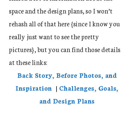
space and the design plans, so I won’t
rehash all of that here {since I know you
really just want to see the pretty
pictures}, but you can find those details
at these links:
Back Story, Before Photos, and
Inspiration
|
Challenges, Goals,
and Design Plans