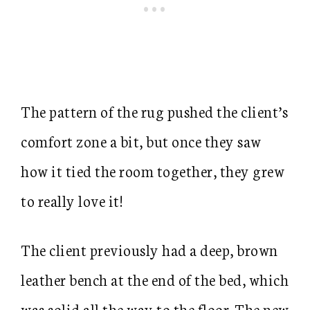
The pattern of the rug pushed the client’s
comfort zone a bit, but once they saw
how it tied the room together, they grew
to really love it!
The client previously had a deep, brown
leather bench at the end of the bed, which
was solid all the way to the floor. The new