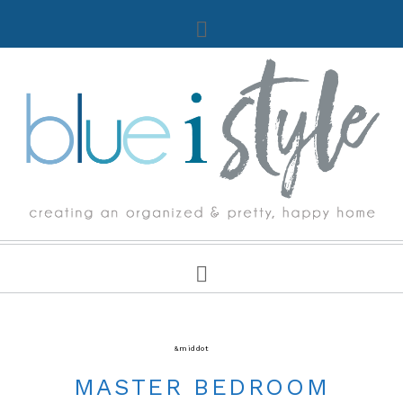
DECORATING TIPS & TUTORIALS
&middot
ROOM MAKEOVERS & DESIGN PLANS
MASTER BEDROOM