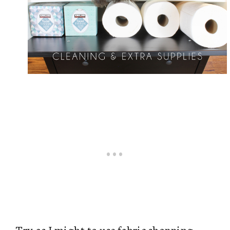
Try as I might to use fabric shopping