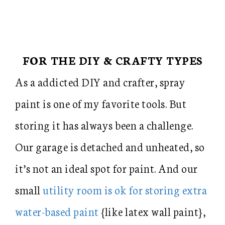
FOR THE DIY & CRAFTY TYPES
As a addicted DIY and crafter, spray
paint is one of my favorite tools. But
storing it has always been a challenge.
Our garage is detached and unheated, so
it’s not an ideal spot for paint. And our
small
utility room is ok for storing extra
water-based paint
{like latex wall paint},