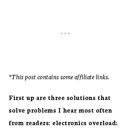
*This post contains some affiliate links.
First up are three solutions that
solve problems I hear most often
from readers: electronics overload;