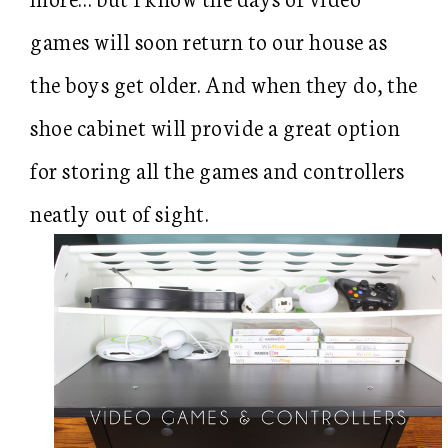
games will soon return to our house as
the boys get older. And when they do, the
shoe cabinet will provide a great option
for storing all the games and controllers
neatly out of sight.