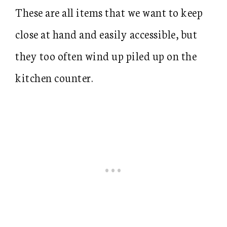
These are all items that we want to keep
close at hand and easily accessible, but
they too often wind up piled up on the
kitchen counter.