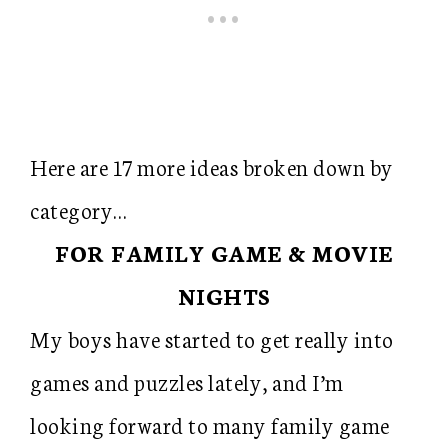
Here are 17 more ideas broken down by
category…
FOR FAMILY GAME & MOVIE
NIGHTS
My boys have started to get really into
games and puzzles lately, and I’m
looking forward to many family game