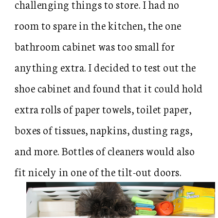
challenging things to store. I had no
room to spare in the kitchen, the one
bathroom cabinet was too small for
anything extra. I decided to test out the
shoe cabinet and found that it could hold
extra rolls of paper towels, toilet paper,
boxes of tissues, napkins, dusting rags,
and more. Bottles of cleaners would also
fit nicely in one of the tilt-out doors.