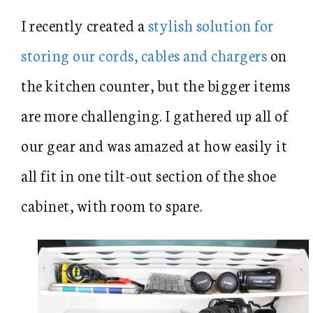
I recently created a
stylish solution for
storing our cords, cables and chargers
on
the kitchen counter, but the bigger items
are more challenging. I gathered up all of
our gear and was amazed at how easily it
all fit in one tilt-out section of the shoe
cabinet, with room to spare.