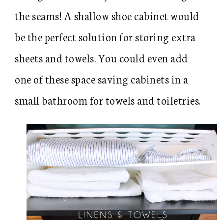
the seams! A shallow shoe cabinet would
be the perfect solution for storing extra
sheets and towels. You could even add
one of these space saving cabinets in a
small bathroom for towels and toiletries.