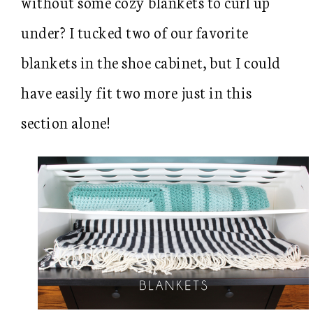
without some cozy blankets to curl up
under? I tucked two of our favorite
blankets in the shoe cabinet, but I could
have easily fit two more just in this
section alone!