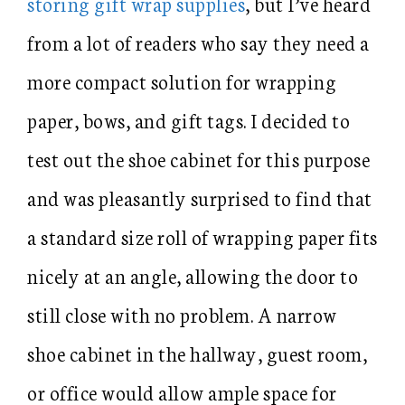
storing gift wrap supplies
, but I’ve heard
from a lot of readers who say they need a
more compact solution for wrapping
paper, bows, and gift tags. I decided to
test out the shoe cabinet for this purpose
and was pleasantly surprised to find that
a standard size roll of wrapping paper fits
nicely at an angle, allowing the door to
still close with no problem. A narrow
shoe cabinet in the hallway, guest room,
or office would allow ample space for