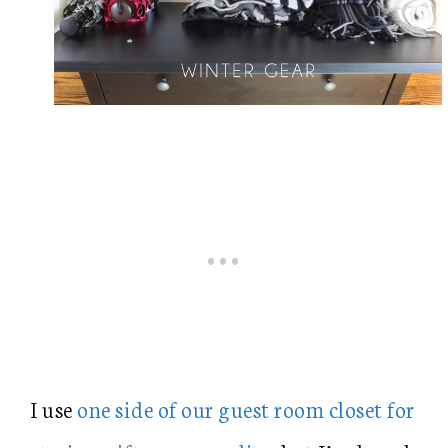
I use
one side of our guest room closet for