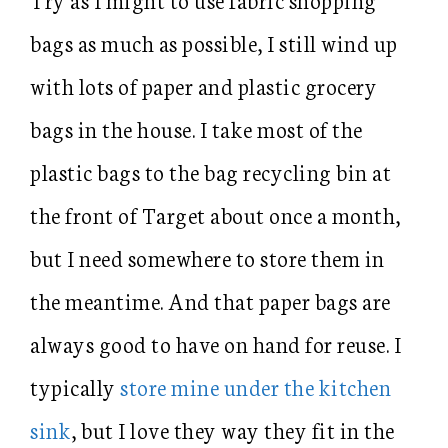
bags as much as possible, I still wind up
with lots of paper and plastic grocery
bags in the house. I take most of the
plastic bags to the bag recycling bin at
the front of Target about once a month,
but I need somewhere to store them in
the meantime. And that paper bags are
always good to have on hand for reuse. I
typically
store mine under the kitchen
sink
, but I love they way they fit in the