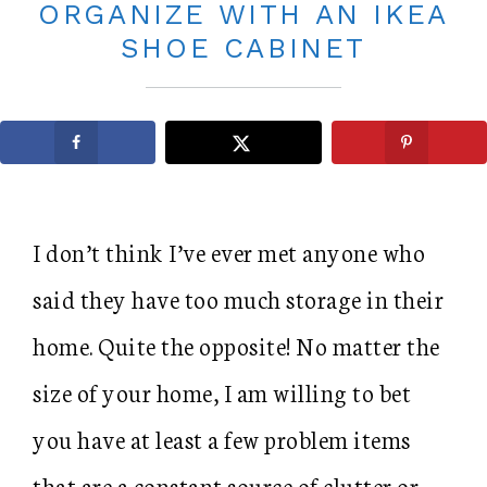
ORGANIZE WITH AN IKEA
SHOE CABINET
I don’t think I’ve ever met anyone who
said they have too much storage in their
home. Quite the opposite! No matter the
size of your home, I am willing to bet
you have at least a few problem items
that are a constant source of clutter or