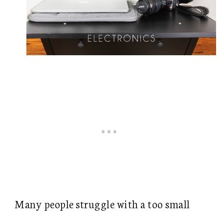
Many people struggle with a too small