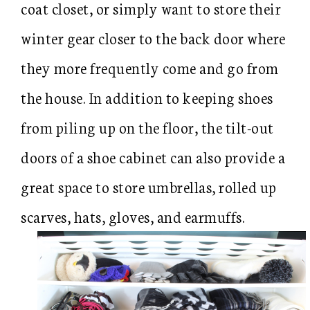
coat closet, or simply want to store their
winter gear closer to the back door where
they more frequently come and go from
the house. In addition to keeping shoes
from piling up on the floor, the tilt-out
doors of a shoe cabinet can also provide a
great space to store umbrellas, rolled up
scarves, hats, gloves, and earmuffs.