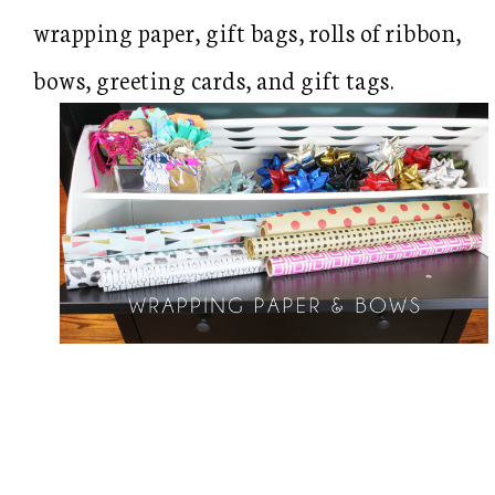
wrapping paper, gift bags, rolls of ribbon,
bows, greeting cards, and gift tags.