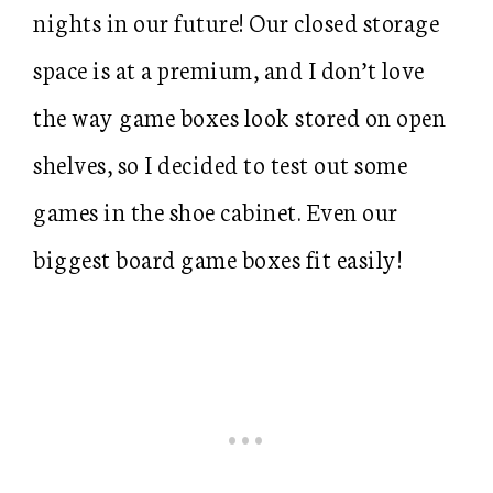
nights in our future! Our closed storage
space is at a premium, and I don’t love
the way game boxes look stored on open
shelves, so I decided to test out some
games in the shoe cabinet. Even our
biggest board game boxes fit easily!