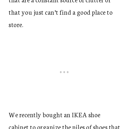
that you just can’t find a good place to
store.
We recently bought an IKEA shoe
cabinet to organize the piles of shoes that