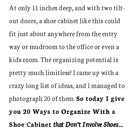
At only 11 inches deep, and with two tilt-
out doors, a shoe cabinet like this could
fit just about anywhere from the entry
way or mudroom to the office or even a
kids room. The organizing potential is
pretty much limitless! I came up with a
crazy long list of ideas, and I managed to
photograph 20 of them.
So today I give
you 20 Ways to Organize With a
Shoe Cabinet
that Don’t Involve Shoes
…