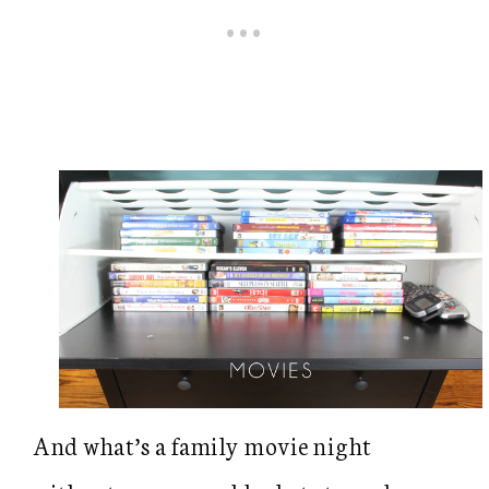
And what’s a family movie night