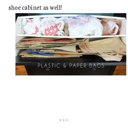
shoe cabinet as well!