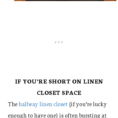
IF YOU’RE SHORT ON LINEN
CLOSET SPACE
The
hallway linen closet
{if you’re lucky
enough to have one} is often bursting at