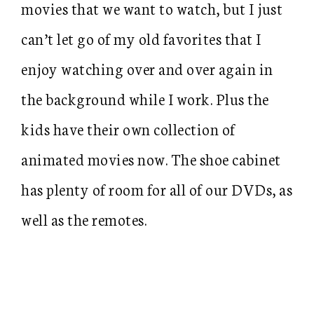
movies that we want to watch, but I just
can’t let go of my old favorites that I
enjoy watching over and over again in
the background while I work. Plus the
kids have their own collection of
animated movies now. The shoe cabinet
has plenty of room for all of our DVDs, as
well as the remotes.