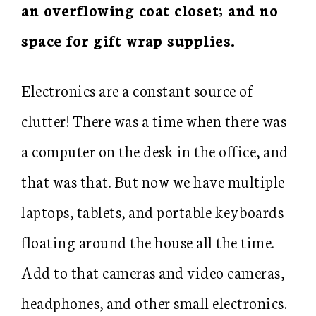
an overflowing coat closet; and no
space for gift wrap supplies.
Electronics are a constant source of
clutter! There was a time when there was
a computer on the desk in the office, and
that was that. But now we have multiple
laptops, tablets, and portable keyboards
floating around the house all the time.
Add to that cameras and video cameras,
headphones, and other small electronics.