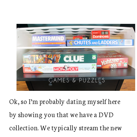
Ok, so I’m probably dating myself here
by showing you that we have a DVD
collection. We typically stream the new