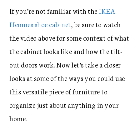
If you’re not familiar with the
IKEA
Hemnes shoe cabinet
, be sure to watch
the video above for some context of what
the cabinet looks like and how the tilt-
out doors work. Now let’s take a closer
looks at some of the ways you could use
this versatile piece of furniture to
organize just about anything in your
home.