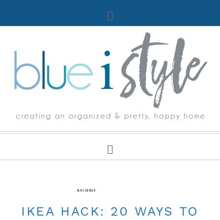
ORGANIZING
&middot
READER'S FAVORITE ORGANIZING
IKEA HACK: 20 WAYS TO