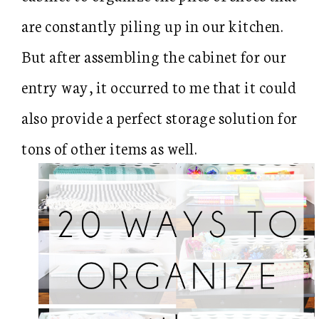
are constantly piling up in our kitchen.
But after assembling the cabinet for our
entry way, it occurred to me that it could
also provide a perfect storage solution for
tons of other items as well.