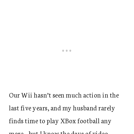
Our Wii hasn’t seen much action in the
last five years, and my husband rarely
finds time to play XBox football any
more… but I know the days of video