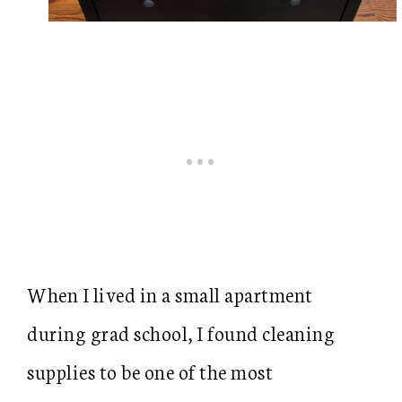
When I lived in a small apartment
during grad school, I found cleaning
supplies to be one of the most