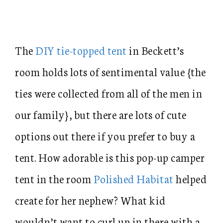
The
DIY tie-topped tent
in Beckett’s
room holds lots of sentimental value {the
ties were collected from all of the men in
our family}, but there are lots of cute
options out there if you prefer to buy a
tent. How adorable is this pop-up camper
tent in the room
Polished Habitat
helped
create for her nephew? What kid
wouldn’t want to curl up in there with a