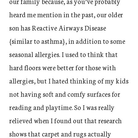
our family because, as you’ve probably
heard me mention in the past, our older
son has Reactive Airways Disease
{similar to asthma}, in addition to some
seasonal allergies. I used to think that
hard floors were better for those with
allergies, but I hated thinking of my kids
not having soft and comfy surfaces for
reading and playtime. So I was really
relieved when I found out that research
shows that carpet and rugs actually