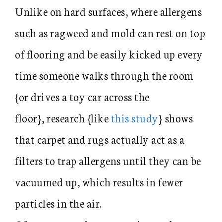
Unlike on hard surfaces, where allergens
such as ragweed and mold can rest on top
of flooring and be easily kicked up every
time someone walks through the room
{or drives a toy car across the
floor}, research {like
this study
} shows
that carpet and rugs actually act as a
filters to trap allergens until they can be
vacuumed up, which results in fewer
particles in the air.