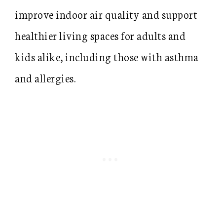
improve indoor air quality and support
healthier living spaces for adults and
kids alike, including those with asthma
and allergies.