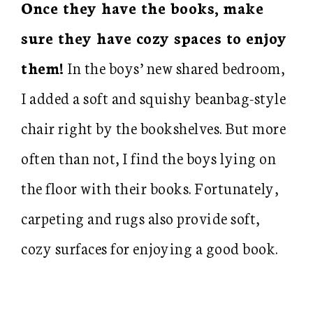
Once they have the books, make
sure they have cozy spaces to enjoy
them!
In the boys’ new shared bedroom,
I added a soft and squishy beanbag-style
chair right by the bookshelves. But more
often than not, I find the boys lying on
the floor with their books. Fortunately,
carpeting and rugs also provide soft,
cozy surfaces for enjoying a good book.