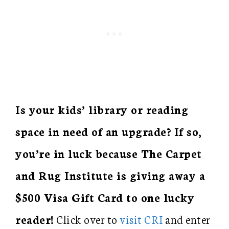
Is your kids’ library or reading
space in need of an upgrade? If so,
you’re in luck because The Carpet
and Rug Institute is giving away a
$500 Visa Gift Card to one lucky
reader!
Click over to
visit CRI
and enter