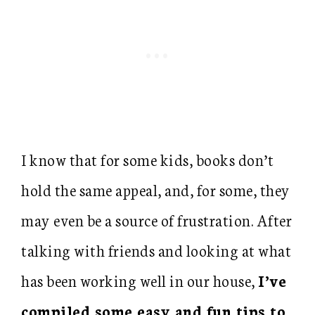
I know that for some kids, books don’t
hold the same appeal, and, for some, they
may even be a source of frustration. After
talking with friends and looking at what
has been working well in our house,
I’ve
compiled some easy and fun tips to