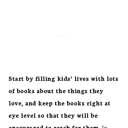
Start by filling kids’ lives with lots
of books about the things they
love, and keep the books right at
eye level so that they will be
encouraged to reach for them.
In