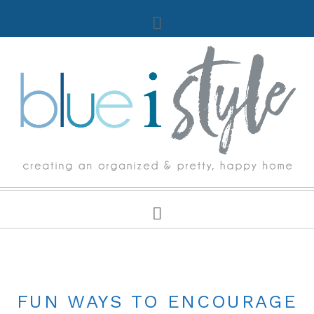
LIFE WITH KIDS
FUN WAYS TO ENCOURAGE