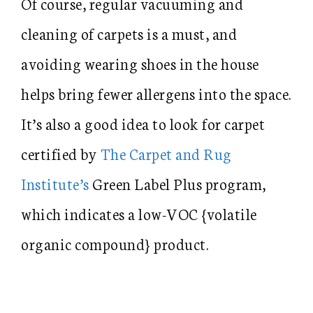
Of course, regular vacuuming and
cleaning of carpets is a must, and
avoiding wearing shoes in the house
helps bring fewer allergens into the space.
It’s also a good idea to look for carpet
certified by
The Carpet and Rug
Institute’s
Green Label Plus program,
which indicates a low-VOC {volatile
organic compound} product.