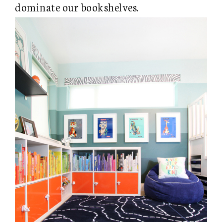
dominate our bookshelves.