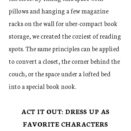
pillows and hanging a few magazine
racks on the wall for uber-compact book
storage, we created the coziest of reading
spots. The same principles can be applied
to convert a closet, the corner behind the
couch, or the space under a lofted bed
into a special book nook.
ACT IT OUT: DRESS UP AS
FAVORITE CHARACTERS