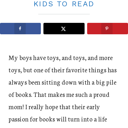
KIDS TO READ
My boys have toys, and toys, and more
toys, but one of their favorite things has
always been sitting down with a big pile
of books. That makes me such a proud
mom! I really hope that their early
passion for books will turn into a life