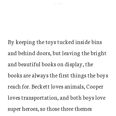
By keeping the toys tucked inside bins
and behind doors, but leaving the bright
and beautiful books on display, the
books are always the first things the boys
reach for. Beckett loves animals, Cooper
loves transportation, and both boys love
super heroes, so those three themes