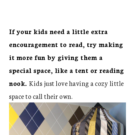
If your kids need a little extra
encouragement to read, try making
it more fun by giving them a
special space, like a tent or reading
nook.
Kids just love having a cozy little
space to call their own.