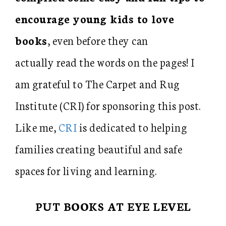
encourage young kids to love
books
, even before they can
actually read the words on the pages! I
am grateful to The Carpet and Rug
Institute (CRI) for sponsoring this post.
Like me,
CRI
is dedicated to helping
families creating beautiful and safe
spaces for living and learning.
PUT BOOKS AT EYE LEVEL