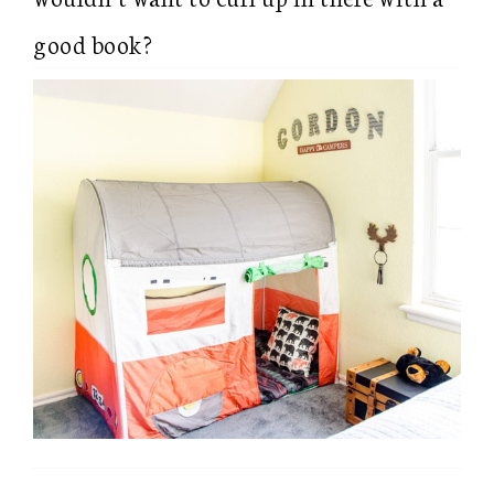
good book?