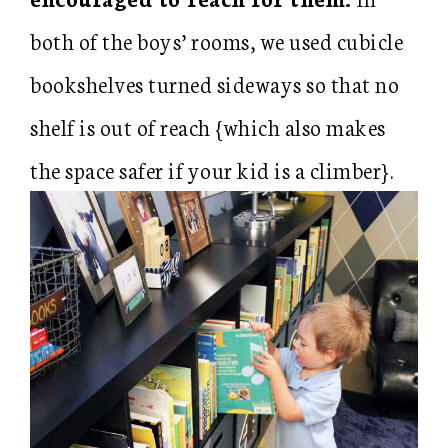
both of the boys’ rooms, we used cubicle
bookshelves turned sideways so that no
shelf is out of reach {which also makes
the space safer if your kid is a climber}.