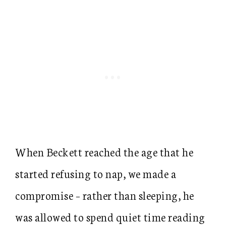
When Beckett reached the age that he
started refusing to nap, we made a
compromise – rather than sleeping, he
was allowed to spend quiet time reading