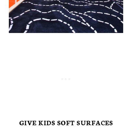
GIVE KIDS SOFT SURFACES