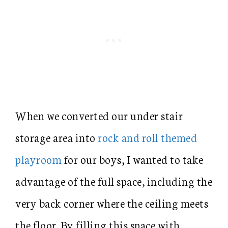
When we converted our under stair
storage area into
rock and roll themed
playroom
for our boys, I wanted to take
advantage of the full space, including the
very back corner where the ceiling meets
the floor. By filling this space with