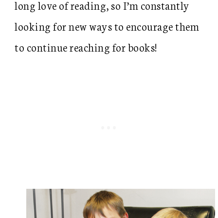
long love of reading, so I’m constantly
looking for new ways to encourage them
to continue reaching for books!