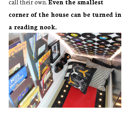
call their own.
Even the smallest
corner of the house can be turned in
a reading nook.