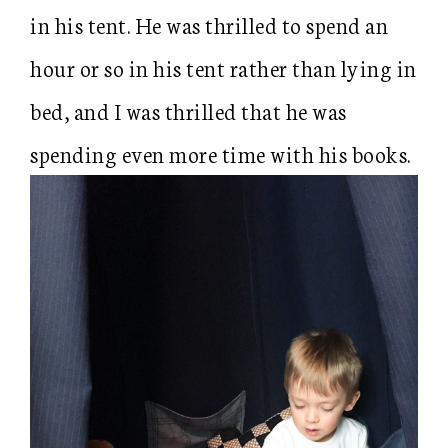
in his tent. He was thrilled to spend an
hour or so in his tent rather than lying in
bed, and I was thrilled that he was
spending even more time with his books.