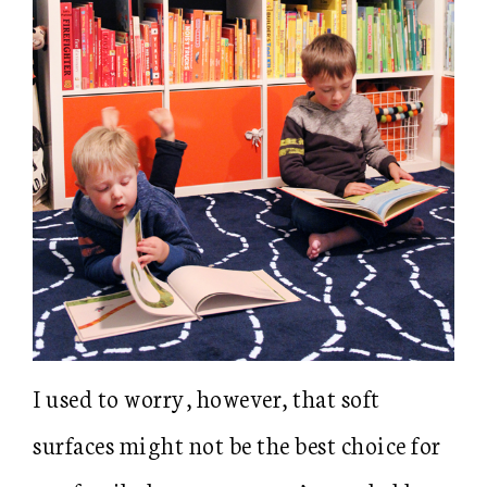
I used to worry, however, that soft
surfaces might not be the best choice for