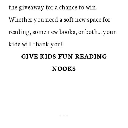
the giveaway for a chance to win.
Whether you need a soft new space for
reading, some new books, or both… your
kids will thank you!
GIVE KIDS FUN READING
NOOKS