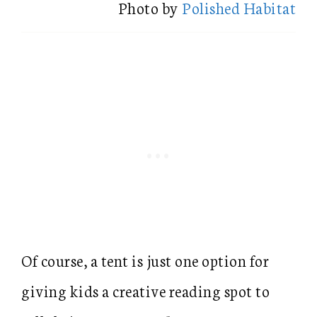
Photo by
Polished Habitat
Of course, a tent is just one option for
giving kids a creative reading spot to