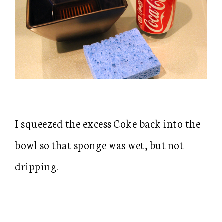
I squeezed the excess Coke back into the
bowl so that sponge was wet, but not
dripping.