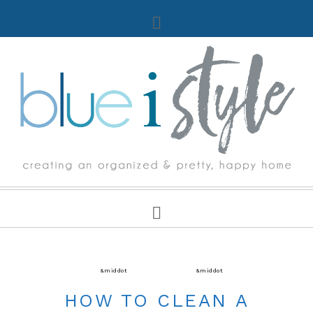
CLEANING
&middot
FIVE MINUTE FRIDAY
&middot
PAINT
HOW TO CLEAN A