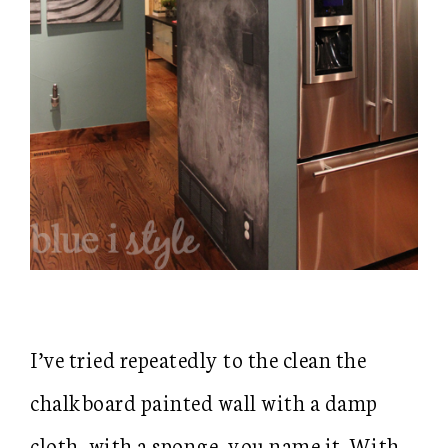
I’ve tried repeatedly to the clean the
chalkboard painted wall with a damp
cloth, with a sponge, you name it. With