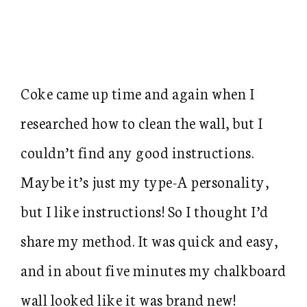
Coke came up time and again when I
researched how to clean the wall, but I
couldn’t find any good instructions.
Maybe it’s just my type-A personality,
but I like instructions! So I thought I’d
share my method. It was quick and easy,
and in about five minutes my chalkboard
wall looked like it was brand new!