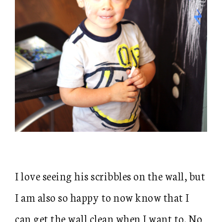
I love seeing his scribbles on the wall, but
I am also so happy to now know that I
can get the wall clean when I want to. No