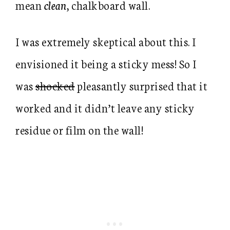
mean
clean
, chalkboard wall.
I was extremely skeptical about this. I
envisioned it being a sticky mess! So I
was
shocked
pleasantly surprised that it
worked and it didn’t leave any sticky
residue or film on the wall!