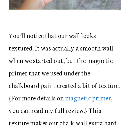
You’ll notice that our wall looks
textured. It was actually a smooth wall
when we started out, but the magnetic
primer that we used under the
chalkboard paint created a bit of texture.
{For more details on
magnetic primer
,
you can read my full review.} This
texture makes our chalk wall extra hard