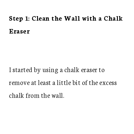
Step 1: Clean the Wall with a Chalk
Eraser
I started by using a chalk eraser to
remove at least a little bit of the excess
chalk from the wall.