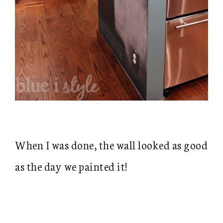
When I was done, the wall looked as good
as the day we painted it!