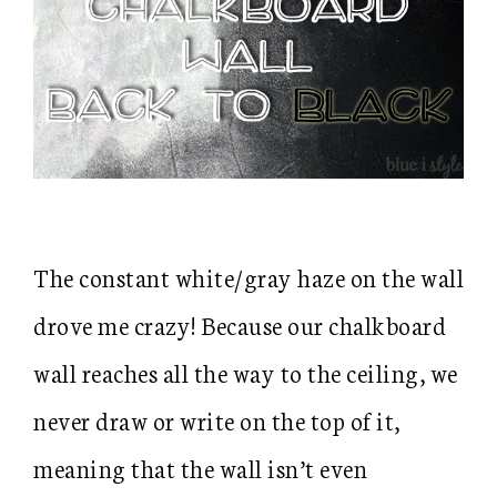
The constant white/gray haze on the wall
drove me crazy! Because our chalkboard
wall reaches all the way to the ceiling, we
never draw or write on the top of it,
meaning that the wall isn’t even