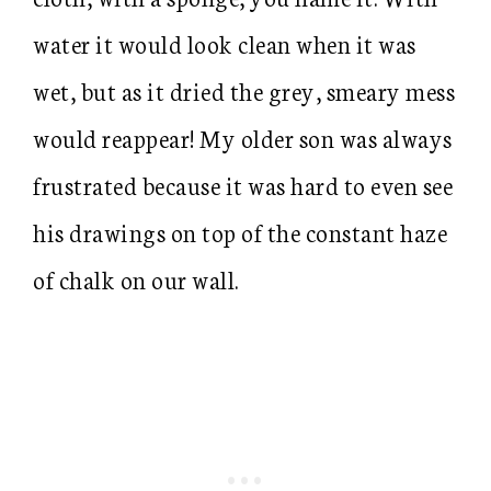
water it would look clean when it was
wet, but as it dried the grey, smeary mess
would reappear! My older son was always
frustrated because it was hard to even see
his drawings on top of the constant haze
of chalk on our wall.