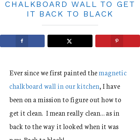
CHALKBOARD WALL TO GET
IT BACK TO BLACK
Ever since we first painted the
magnetic
chalkboard wall in our kitchen
, I have
been on a mission to figure out how to
get it clean. I mean really clean… as in
back to the way it looked when it was
new. Back to black!