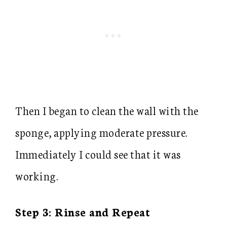
Then I began to clean the wall with the
sponge, applying moderate pressure.
Immediately I could see that it was
working.
Step 3: Rinse and Repeat