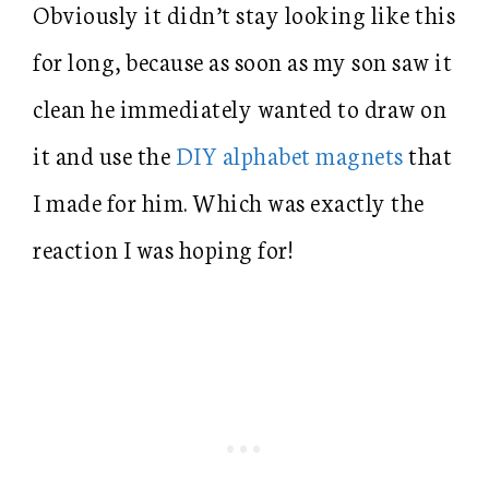
Obviously it didn’t stay looking like this
for long, because as soon as my son saw it
clean he immediately wanted to draw on
it and use the
DIY alphabet magnets
that
I made for him. Which was exactly the
reaction I was hoping for!