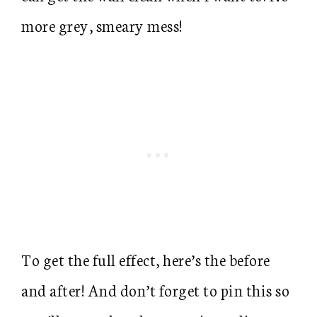
more grey, smeary mess!
To get the full effect, here’s the before
and after! And don’t forget to pin this so