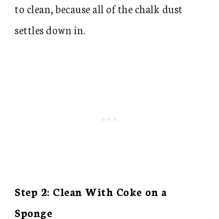
to clean, because all of the chalk dust
settles down in.
Step 2: Clean With Coke on a
Sponge