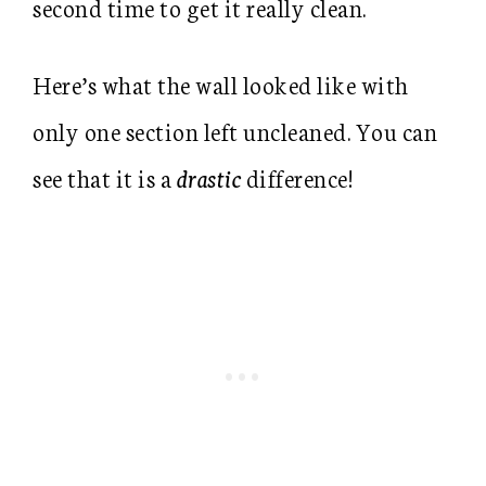
second time to get it really clean.
Here’s what the wall looked like with
only one section left uncleaned. You can
see that it is a
drastic
difference!