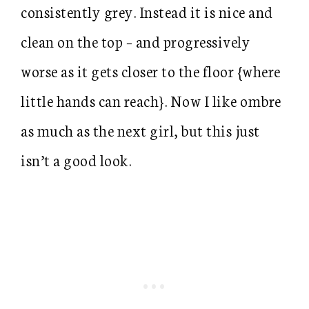
consistently grey. Instead it is nice and
clean on the top – and progressively
worse as it gets closer to the floor {where
little hands can reach}. Now I like ombre
as much as the next girl, but this just
isn’t a good look.