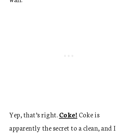
Yep, that’s right.
Coke!
Coke is
apparently the secret to a clean, and I