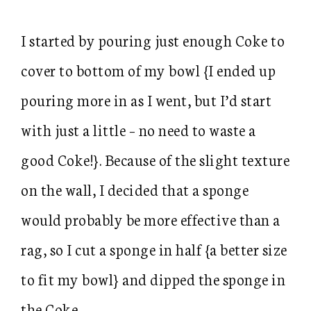
I started by pouring just enough Coke to
cover to bottom of my bowl {I ended up
pouring more in as I went, but I’d start
with just a little – no need to waste a
good Coke!}. Because of the slight texture
on the wall, I decided that a sponge
would probably be more effective than a
rag, so I cut a sponge in half {a better size
to fit my bowl} and dipped the sponge in
the Coke.