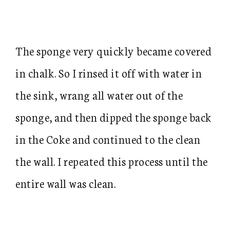
The sponge very quickly became covered
in chalk. So I rinsed it off with water in
the sink, wrang all water out of the
sponge, and then dipped the sponge back
in the Coke and continued to the clean
the wall. I repeated this process until the
entire wall was clean.