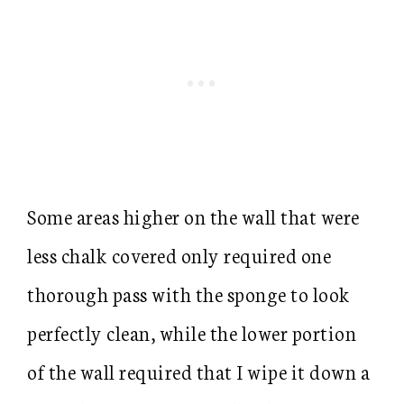
Some areas higher on the wall that were
less chalk covered only required one
thorough pass with the sponge to look
perfectly clean, while the lower portion
of the wall required that I wipe it down a