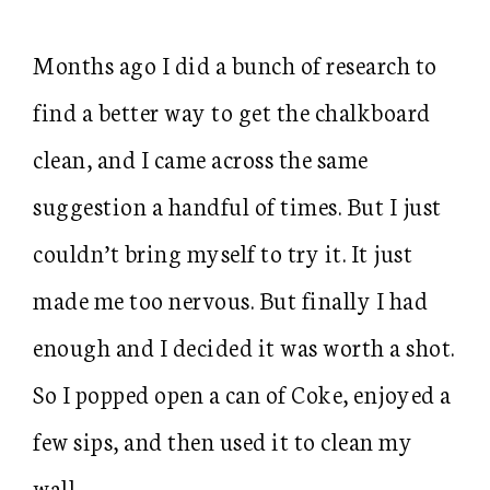
Months ago I did a bunch of research to
find a better way to get the chalkboard
clean, and I came across the same
suggestion a handful of times. But I just
couldn’t bring myself to try it. It just
made me too nervous. But finally I had
enough and I decided it was worth a shot.
So I popped open a can of Coke, enjoyed a
few sips, and then used it to clean my
wall.