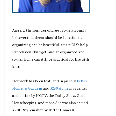
Angela, the founder of Blue i Style, strongly
believes that decor should be functional,
organizing can be beautiful, smart DIYs help
stretch your budget, and an organized and
stylish home can still be practical for life with
kids.
Her work has been featured in print in
Better
Homes & Gardens
and
5280 Home
magazine,
and online by HGTV, the Today Show, Good
Housekeeping, and more. She was also named
a 2018 Stylemaker by Better Homes &