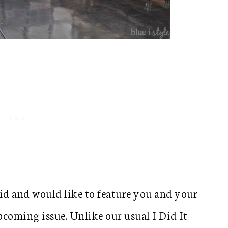
id and would like to feature you and your
upcoming issue. Unlike our usual I Did It