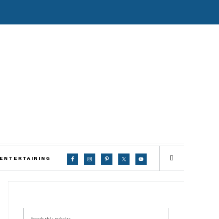
 ENTERTAINING