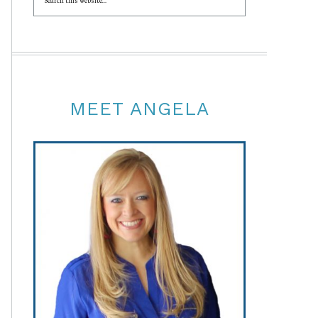
MEET ANGELA