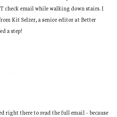
 check email while walking down stairs. I
om Kit Selzer, a senior editor at Better
d a step!
d right there to read the full email – because