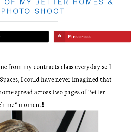
 OF MY BETTER HOMES &
 PHOTO SHOOT
r
Pinterest
me from my contracts class everyday so I
Spaces, I could have never imagined that
home spread across two pages of Better
ch me” moment!!