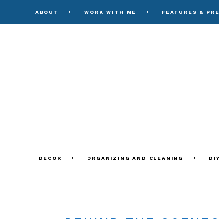
ABOUT
WORK WITH ME
FEATURES & PR
DECOR
ORGANIZING AND CLEANING
DI