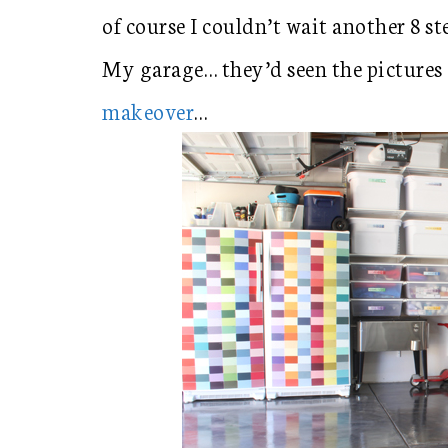
of course I couldn’t wait another 8 st
My garage… they’d seen the pictures
makeover
…