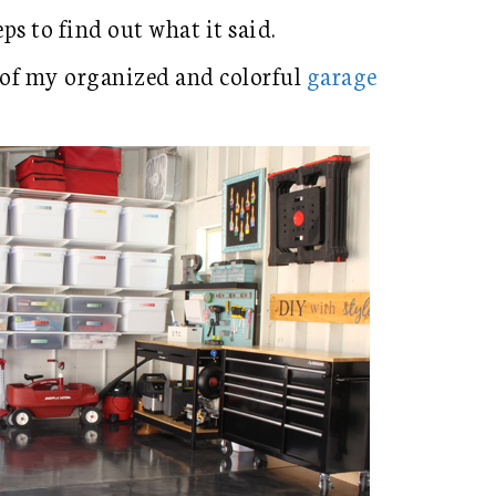
eps to find out what it said.
 of my organized and colorful
garage