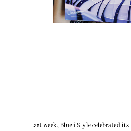
Last week, Blue i Style celebrated its