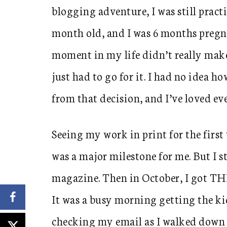
blogging adventure, I was still pract
month old, and I was 6 months pregna
moment in my life didn’t really make
just had to go for it. I had no ide
from that decision, and I’ve loved ev
Seeing my work in print for the firs
was a major milestone for me. But I s
magazine. Then in October, I got T
It was a busy morning getting the ki
checking my email as I walked down t