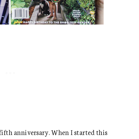
 fifth anniversary. When I started this