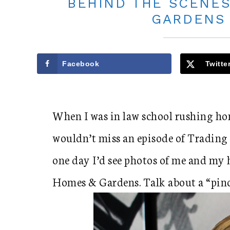
BEHIND THE SCENES
GARDENS
Facebook
Twitte
When I was in law school rushing ho
wouldn’t miss an episode of Trading 
one day I’d see photos of me and my 
Homes & Gardens. Talk about a “pin