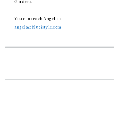
Gardens.
You can reach Angela at
angela@blueistyle.com