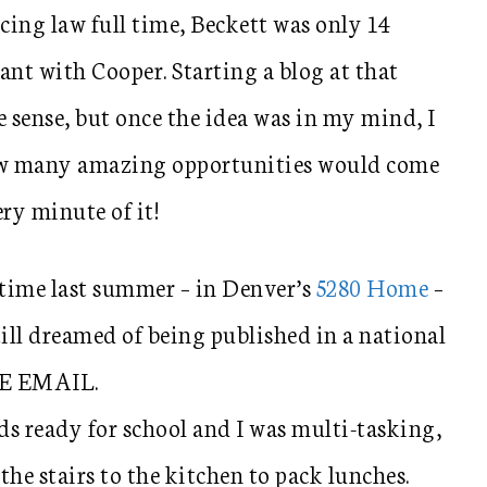
icing law full time, Beckett was only 14
nt with Cooper. Starting a blog at that
 sense, but once the idea was in my mind, I
a how many amazing opportunities would come
ery minute of it!
t time last summer – in Denver’s
5280 Home
–
till dreamed of being published in a national
HE EMAIL.
ds ready for school and I was multi-tasking,
he stairs to the kitchen to pack lunches.