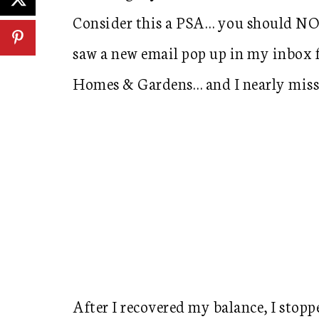
Consider this a PSA… you should NOT
saw a new email pop up in my inbox fr
Homes & Gardens… and I nearly misse
After I recovered my balance, I stoppe