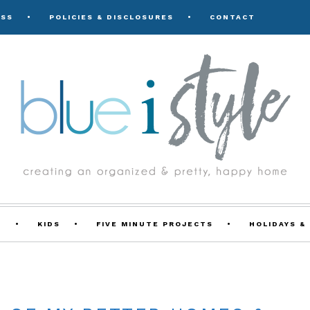
ESS
POLICIES & DISCLOSURES
CONTACT
Y
KIDS
FIVE MINUTE PROJECTS
HOLIDAYS &
FEATURED