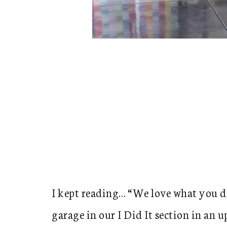
I kept reading… “We love what you d
garage in our I Did It section in an 