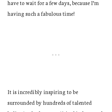
have to wait for a few days, because I’m
having such a fabulous time!
It is incredibly inspiring to be
surrounded by hundreds of talented