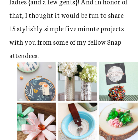
ladies {and a few gents}! And in honor of
that, I thought it would be fun to share
15 stylishly simple five minute projects
with you from some of my fellow Snap
attendees.