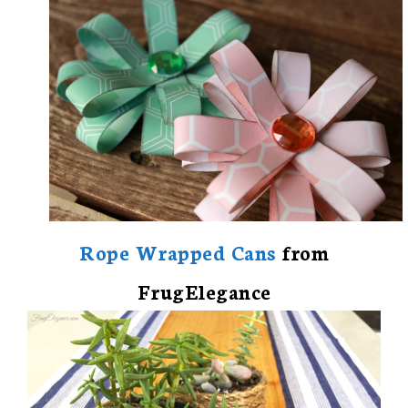
Rope Wrapped Cans
from
FrugElegance