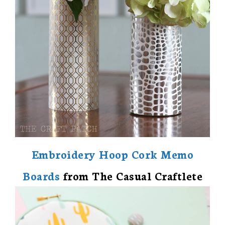
Embroidery Hoop Cork Memo
Boards
from The Casual Craftlete