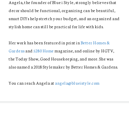
Angela, the founder of Blue i Style, strongly believes that
decor should be functional, organizing can be beautiful,
smart DIYs help stretch your budget, and an organized and
stylish home can still be practical for life with kids.
Her work has been featured in print in
Better Homes &
Gardens
and
5280 Home
magazine, and online by HGTV,
the Today Show, Good Housekeeping, and more. She was
also named a 2018 Stylemaker by Better Homes & Gardens.
You can reach Angela at
angela@blueistyle.com