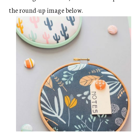
the round-up image below.