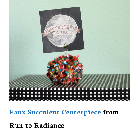
Faux Succulent Centerpiece
from
Run to Radiance