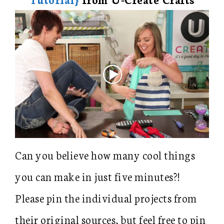
Can you believe how many cool things
you can make in just five minutes?!
Please pin the individual projects from
their original sources, but feel free to pin