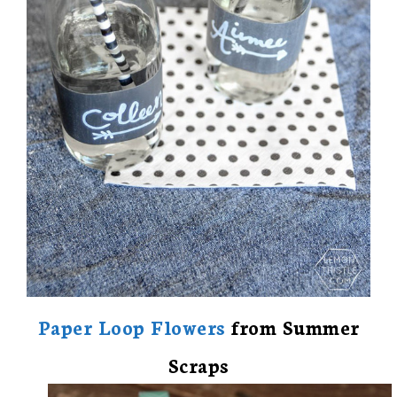
Paper Loop Flowers
from Summer
Scraps