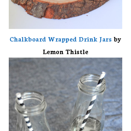
Chalkboard Wrapped Drink Jars
by
Lemon Thistle