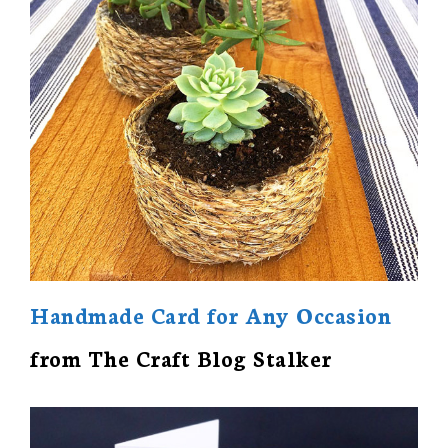
Handmade Card for Any Occasion
from The Craft Blog Stalker