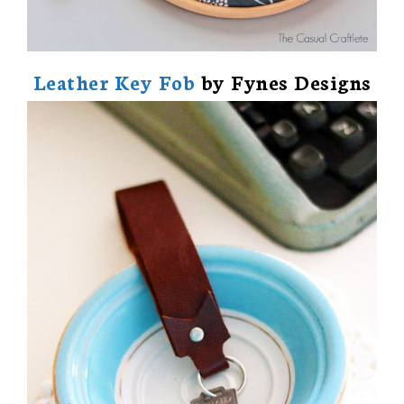
Leather Key Fob
by Fynes Designs