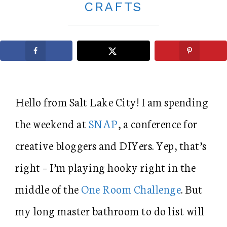
CRAFTS
Hello from Salt Lake City! I am spending
the weekend at
SNAP
, a conference for
creative bloggers and DIYers. Yep, that’s
right – I’m playing hooky right in the
middle of the
One Room Challenge
. But
my long master bathroom to do list will