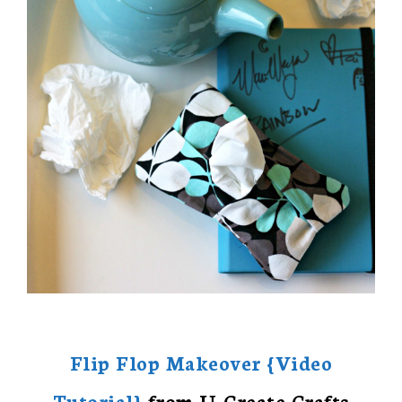
Flip Flop Makeover {Video
Tutorial}
from U-Create Crafts