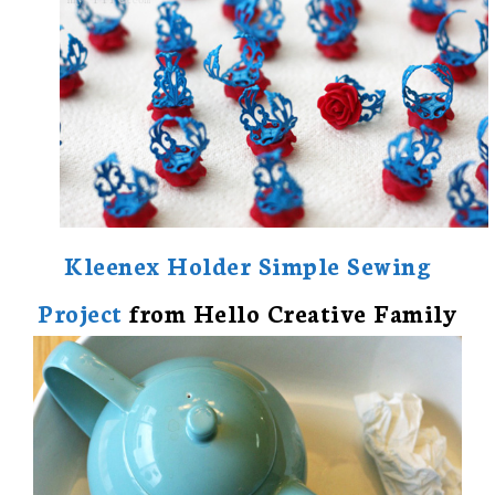
Kleenex Holder Simple Sewing
Project
from Hello Creative Family