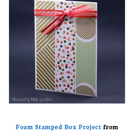
Foam Stamped Box Project
from