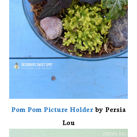
Pom Pom Picture Holder
by Persia
Lou