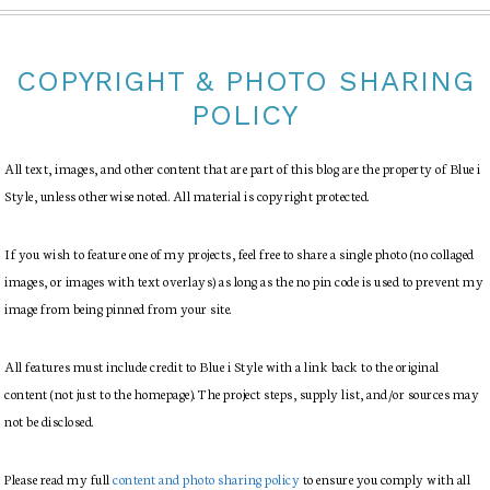
COPYRIGHT & PHOTO SHARING
POLICY
All text, images, and other content that are part of this blog are the property of Blue i
Style, unless otherwise noted. All material is copyright protected.
If you wish to feature one of my projects, feel free to share a single photo (no collaged
images, or images with text overlays) as long as the no pin code is used to prevent my
image from being pinned from your site.
All features must include credit to Blue i Style with a link back to the original
content (not just to the homepage). The project steps, supply list, and/or sources may
not be disclosed.
Please read my full
content and photo sharing policy
to ensure you comply with all