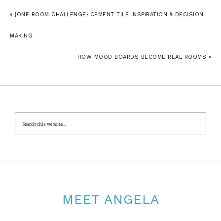
« {ONE ROOM CHALLENGE} CEMENT TILE INSPIRATION & DECISION
MAKING
HOW MOOD BOARDS BECOME REAL ROOMS »
MEET ANGELA