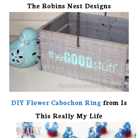
The Robins Nest Designs
DIY Flower Cabochon Ring
from Is
This Really My Life