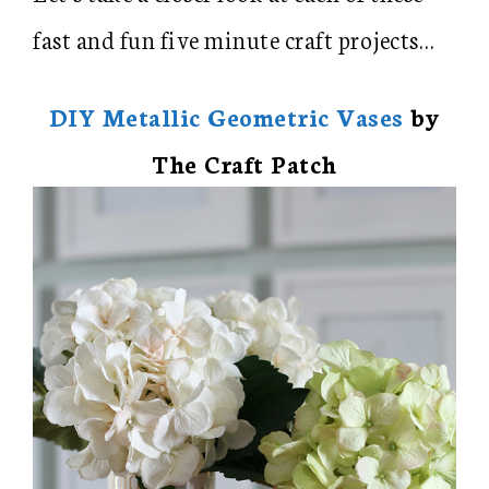
fast and fun five minute craft projects…
DIY Metallic Geometric Vases
by
The Craft Patch