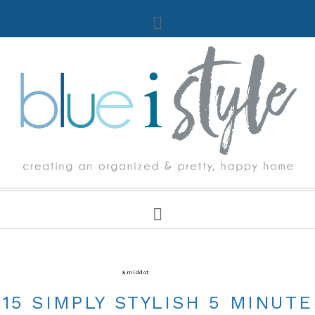
CRAFTS
&middot
FIVE MINUTE FRIDAY
15 SIMPLY STYLISH 5 MINUTE