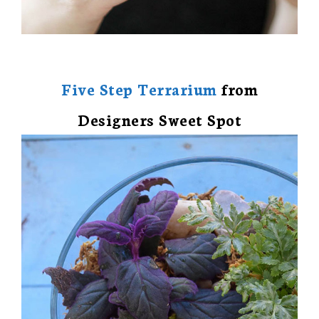
Five Step Terrarium
from
Designers Sweet Spot