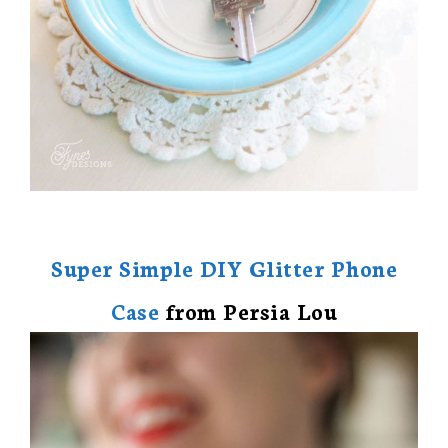
Super Simple DIY Glitter Phone
Case
from Persia Lou