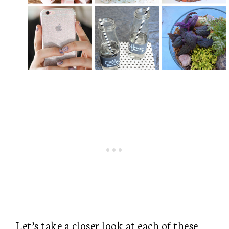
Let’s take a closer look at each of these