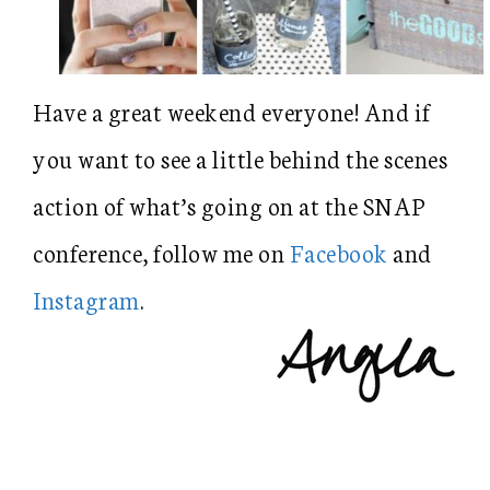
Have a great weekend everyone! And if
you want to see a little behind the scenes
action of what’s going on at the SNAP
conference, follow me on
Facebook
and
Instagram
.