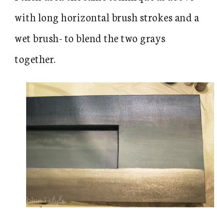
with long horizontal brush strokes and a
wet brush- to blend the two grays
together.