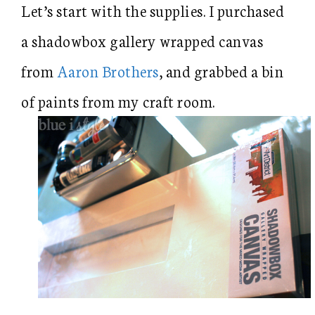
Let’s start with the supplies. I purchased
a shadowbox gallery wrapped canvas
from
Aaron Brothers
, and grabbed a bin
of paints from my craft room.