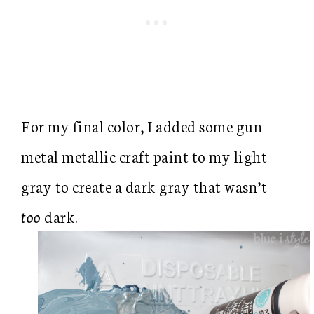
For my final color, I added some gun
metal metallic craft paint to my light
gray to create a dark gray that wasn’t
too
dark.