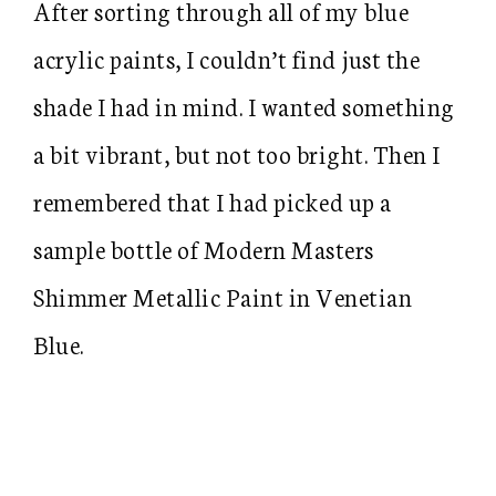
After sorting through all of my blue
acrylic paints, I couldn’t find just the
shade I had in mind. I wanted something
a bit vibrant, but not too bright. Then I
remembered that I had picked up a
sample bottle of Modern Masters
Shimmer Metallic Paint in Venetian
Blue.