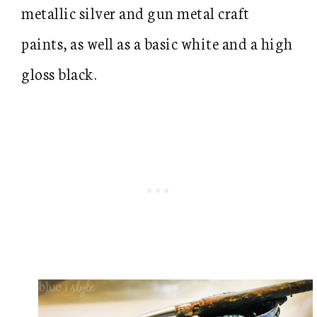
metallic silver and gun metal craft
paints, as well as a basic white and a high
gloss black.