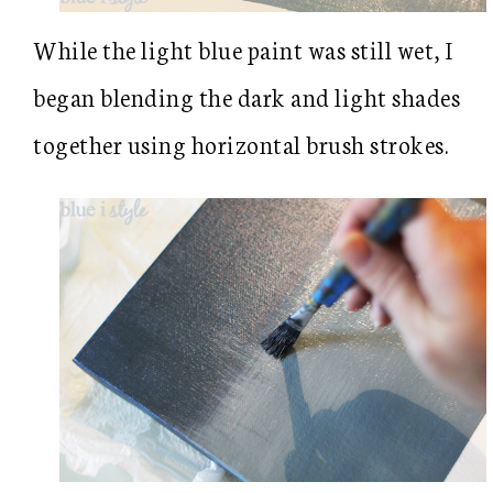
While the light blue paint was still wet, I
began blending the dark and light shades
together using horizontal brush strokes.