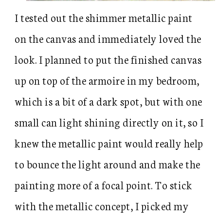
I tested out the shimmer metallic paint
on the canvas and immediately loved the
look. I planned to put the finished canvas
up on top of the armoire in my bedroom,
which is a bit of a dark spot, but with one
small can light shining directly on it, so I
knew the metallic paint would really help
to bounce the light around and make the
painting more of a focal point. To stick
with the metallic concept, I picked my