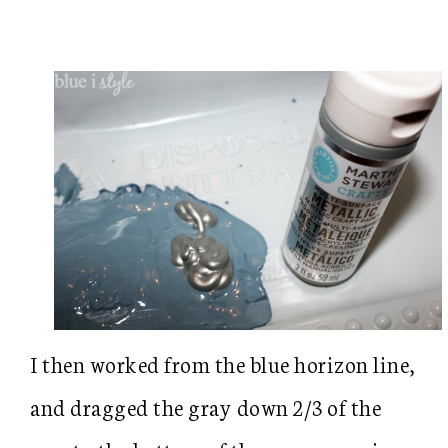
I then worked from the blue horizon line,
and dragged the gray down 2/3 of the