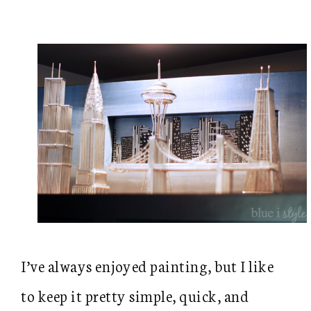
I’ve always enjoyed painting, but I like
to keep it pretty simple, quick, and