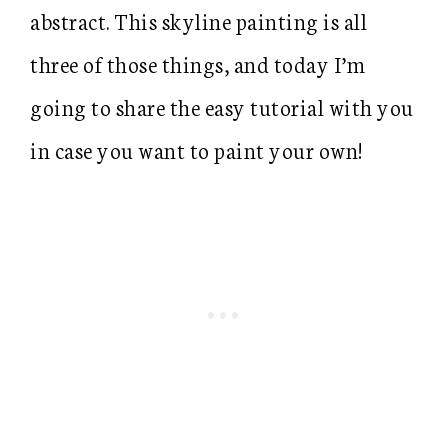
abstract. This skyline painting is all
three of those things, and today I’m
going to share the easy tutorial with you
in case you want to paint your own!