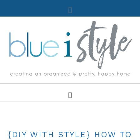
UNCATEGORIZED
{DIY WITH STYLE} HOW TO