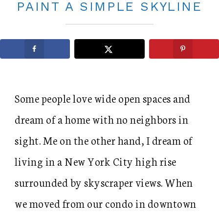
PAINT A SIMPLE SKYLINE
Some people love wide open spaces and
dream of a home with no neighbors in
sight. Me on the other hand, I dream of
living in a New York City high rise
surrounded by skyscraper views. When
we moved from our condo in downtown