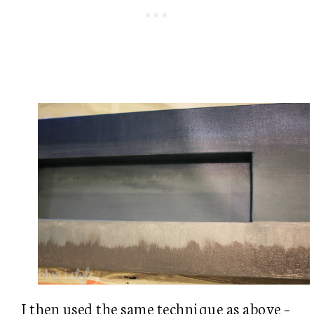
I then used the same technique as above –