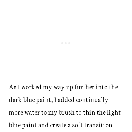
As I worked my way up further into the
dark blue paint, I added continually
more water to my brush to thin the light
blue paint and create a soft transition