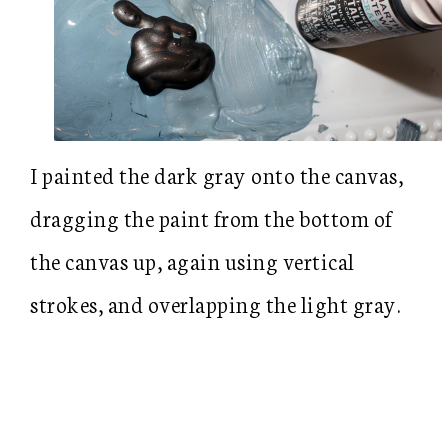
I painted the dark gray onto the canvas,
dragging the paint from the bottom of
the canvas up, again using vertical
strokes, and overlapping the light gray.