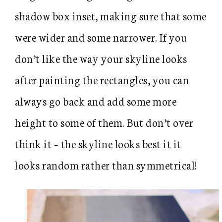
shadow box inset, making sure that some
were wider and some narrower. If you
don’t like the way your skyline looks
after painting the rectangles, you can
always go back and add some more
height to some of them. But don’t over
think it – the skyline looks best it it
looks random rather than symmetrical!