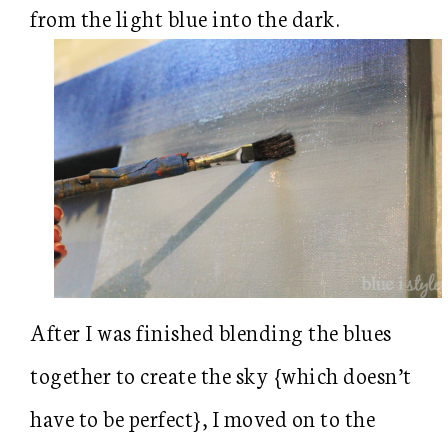
from the light blue into the dark.
After I was finished blending the blues
together to create the sky {which doesn’t
have to be perfect}, I moved on to the