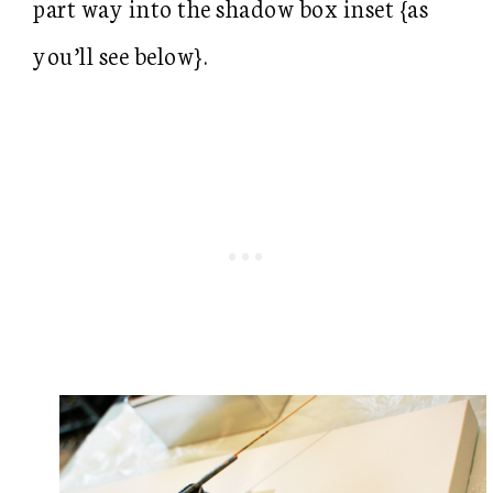
part way into the shadow box inset {as
you’ll see below}.