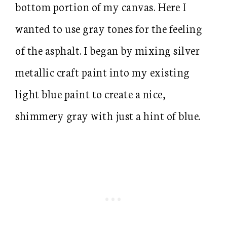
bottom portion of my canvas. Here I
wanted to use gray tones for the feeling
of the asphalt. I began by mixing silver
metallic craft paint into my existing
light blue paint to create a nice,
shimmery gray with just a hint of blue.