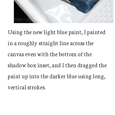
Using the new light blue paint, I painted
in a roughly straight line across the
canvas even with the bottom of the
shadow box inset, and I then dragged the
paint up into the darker blue using long,
vertical strokes.