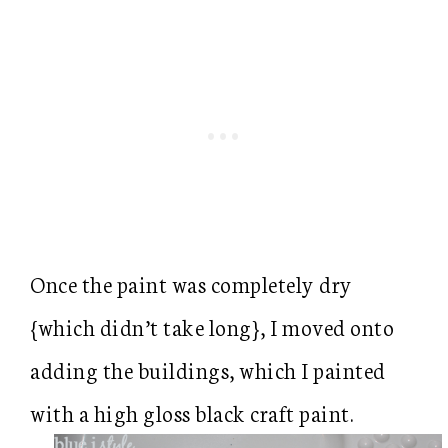
Once the paint was completely dry
{which didn’t take long}, I moved onto
adding the buildings, which I painted
with a high gloss black craft paint.