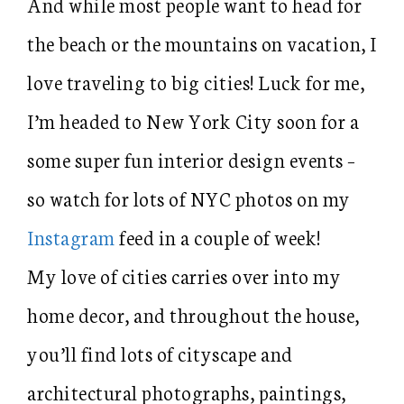
And while most people want to head for
the beach or the mountains on vacation, I
love traveling to big cities! Luck for me,
I’m headed to New York City soon for a
some super fun interior design events –
so watch for lots of NYC photos on my
Instagram
feed in a couple of week!
My love of cities carries over into my
home decor, and throughout the house,
you’ll find lots of cityscape and
architectural photographs, paintings,