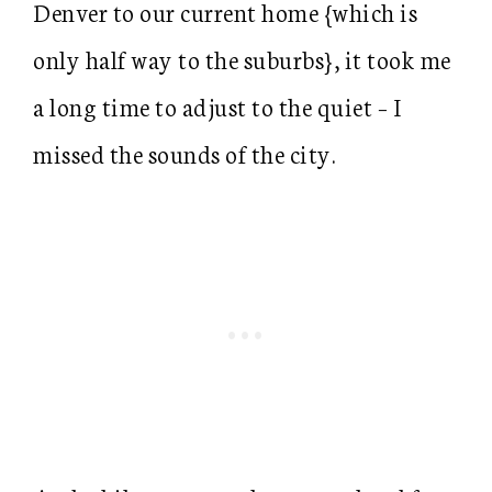
Denver to our current home {which is
only half way to the suburbs}, it took me
a long time to adjust to the quiet – I
missed the sounds of the city.