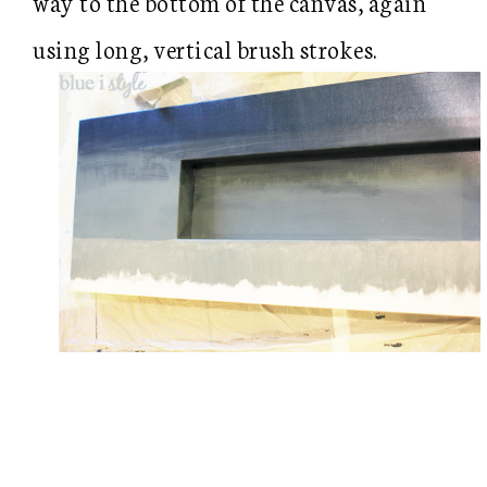
way to the bottom of the canvas, again
using long, vertical brush strokes.