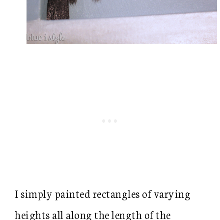
I simply painted rectangles of varying
heights all along the length of the