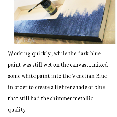
Working quickly, while the dark blue
paint was still wet on the canvas, I mixed
some white paint into the Venetian Blue
in order to create a lighter shade of blue
that still had the shimmer metallic
quality.