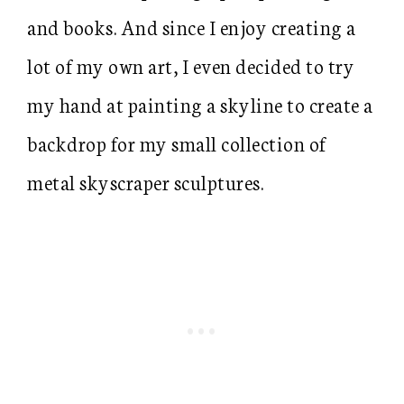
and books. And since I enjoy creating a
lot of my own art, I even decided to try
my hand at painting a skyline to create a
backdrop for my small collection of
metal skyscraper sculptures.