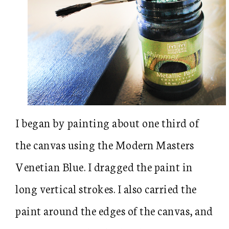
I began by painting about one third of
the canvas using the Modern Masters
Venetian Blue. I dragged the paint in
long vertical strokes. I also carried the
paint around the edges of the canvas, and