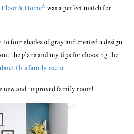
e Floor & Home®
was a perfect match for
to four shades of gray and created a design
bout the plans and my tips for choosing the
 about this family room
.
e new and improved family room!