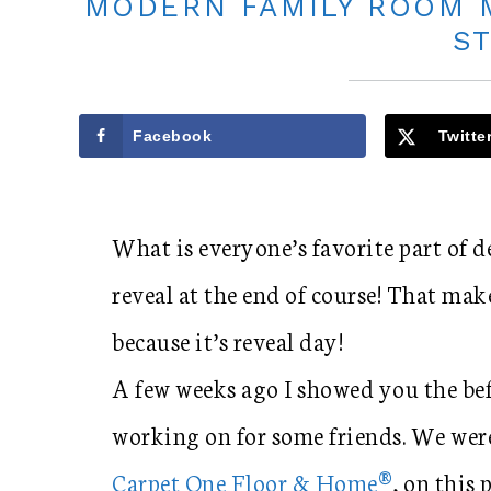
MODERN FAMILY ROOM 
S
Facebook
Twitte
What is everyone’s favorite part of 
reveal at the end of course! That mak
because it’s reveal day!
A few weeks ago I showed you the bef
working on for some friends. We were
Carpet One Floor & Home®
, on this 