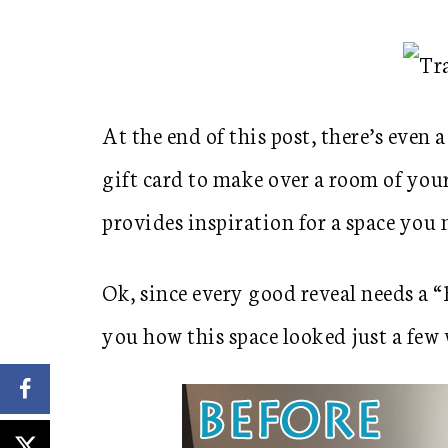
At the end of this post, there’s eve
gift card to make over a room of you
provides inspiration for a space you
Ok, since every good reveal needs a 
you how this space looked just a few 