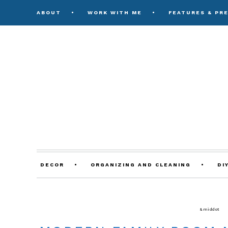
ABOUT
WORK WITH ME
FEATURES & PR
DECOR
ORGANIZING AND CLEANING
DI
DECORATING TIPS & TUTORIALS
&middot
LI