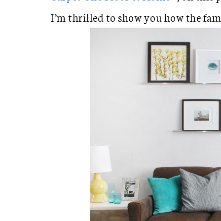
I’m thrilled to show you how the fa