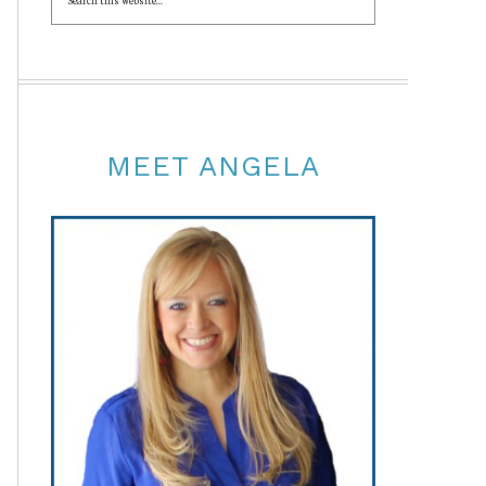
MEET ANGELA