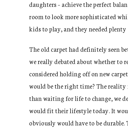
daughters – achieve the perfect balan
room to look more sophisticated while
kids to play, and they needed plenty o
The old carpet had definitely seen be
we really debated about whether to r
considered holding off on new carpet 
would be the right time? The reality i
than waiting for life to change, we de
would fit their lifestyle today. It wou
obviously would have to be durable. 