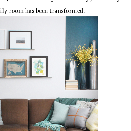
mily room has been transformed.