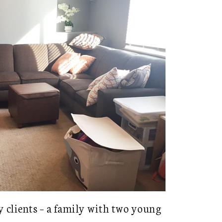
y clients – a family with two young