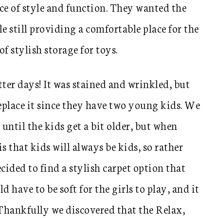
ce of style and function. They wanted the
 still providing a comfortable place for the
f stylish storage for toys.
tter days! It was stained and wrinkled, but
eplace it since they have two young kids. We
until the kids get a bit older, but when
s that kids will always be kids, so rather
cided to find a stylish carpet option that
ld have to be soft for the girls to play, and it
Thankfully we discovered that the Relax,