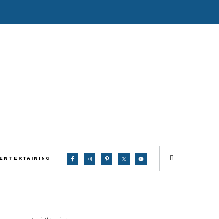
 ENTERTAINING