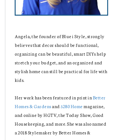
Angela, the founder of Blue i Style, strongly
believes that decor should be functional,
organizing can be beautiful, smart DIYs help
stretch your budget, and an organized and
stylish home can still be practical for life with
kids.
Her work has been featured in print in
Better
Homes & Gardens
and
5280 Home
magazine,
and online by HGTV, the Today Show, Good
Housekeeping, and more. She was also named
a 2018 Stylemaker by Better Homes &