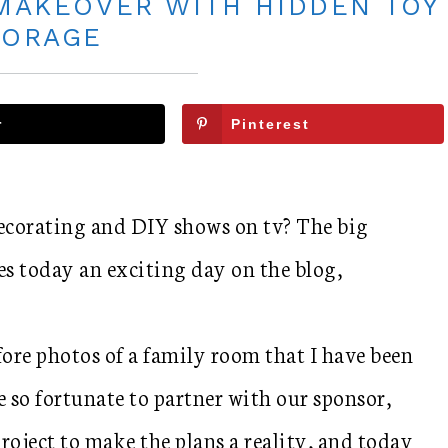
MAKEOVER WITH HIDDEN TOY
TORAGE
r
Pinterest
decorating and DIY shows on tv? The big
es today an exciting day on the blog,
ore photos of a family room that I have been
 so fortunate to partner with our sponsor,
project to make the plans a reality, and today