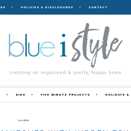
ESS
POLICIES & DISCLOSURES
CONTACT
Y
KIDS
FIVE MINUTE PROJECTS
HOLIDAYS &
FE WITH KIDS
&middot
ROOM MAKEOVERS & DESIGN PLANS