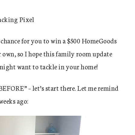
n a chance for you to win a $500 HomeGoods
r own, so I hope this family room update
 might want to tackle in your home!
“BEFORE” – let’s start there. Let me remind
weeks ago: