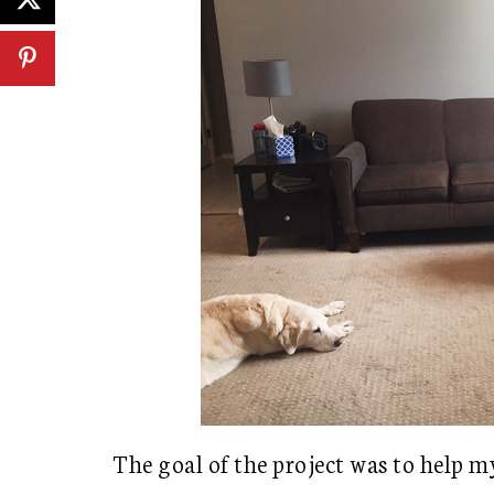
The goal of the project was to help m