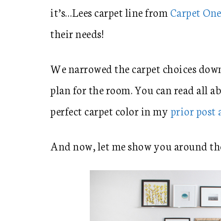
it’s…Lees carpet line from
Carpet On
their needs!
We narrowed the carpet choices down 
plan for the room. You can read all a
perfect carpet color in my
prior post
And now, let me show you around th