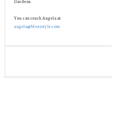
Gardens.
You can reach Angela at
angela@blueistyle.com